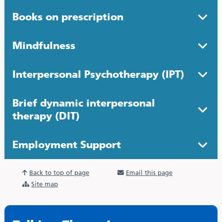
Books on prescription
Mindfulness
Interpersonal Psychotherapy (IPT)
Brief dynamic interpersonal
therapy (DIT)
Employment Support
Back to top of page
Email this page
Site map