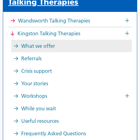
Talking Therapies
Wandsworth Talking Therapies
Kingston Talking Therapies
What we offer
Referrals
Crisis support
Your stories
Workshops
While you wait
Useful resources
Frequently Asked Questions