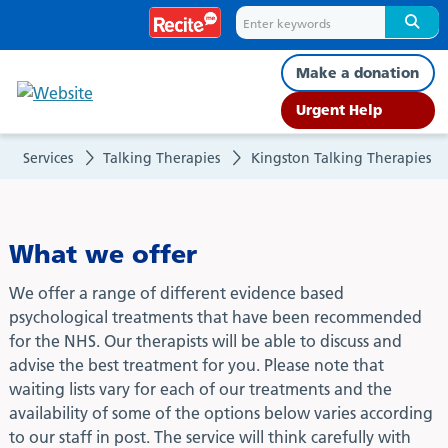
What
we
Make a donation
offer
Urgent Help
Services
Talking Therapies
Kingston Talking Therapies
What we offer
We offer a range of different evidence based
psychological treatments that have been recommended
for the NHS. Our therapists will be able to discuss and
advise the best treatment for you. Please note that
waiting lists vary for each of our treatments and the
availability of some of the options below varies according
to our staff in post. The service will think carefully with