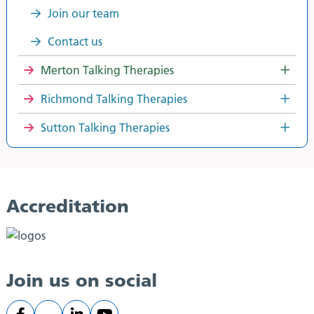
Join our team
Contact us
Merton Talking Therapies
Richmond Talking Therapies
Sutton Talking Therapies
Accreditation
Join us on social