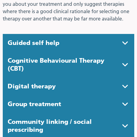
you about your treatment and only suggest therapies
where there is a good clinical rationale for selecting one
therapy over another that may be far more available.
Guided self help
Cognitive Behavioural Therapy
(CBT)
Digital therapy
Group treatment
Community linking / social
prescribing