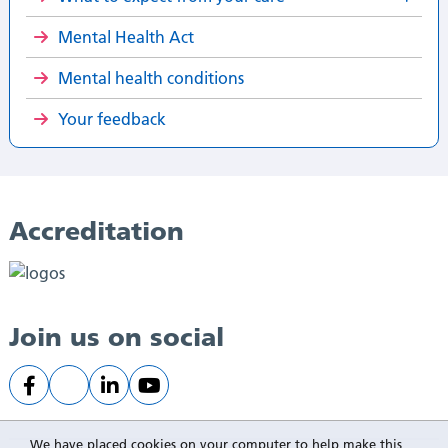
Mental Health Act
Mental health conditions
Your feedback
Accreditation
Join us on social
We have placed cookies on your computer to help make this