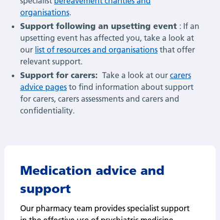
specialist
bereavement charities and
organisations
.
Support following an upsetting event
: If an
upsetting event has affected you, take a look at
our
list of resources and organisations
that offer
relevant support.
Support for carers:
Take a look at our
carers
advice pages
to find information about support
for carers, carers assessments and carers and
confidentiality.
Medication advice and
support
Our pharmacy team provides specialist support
in the effective use of psychiatric medicine,