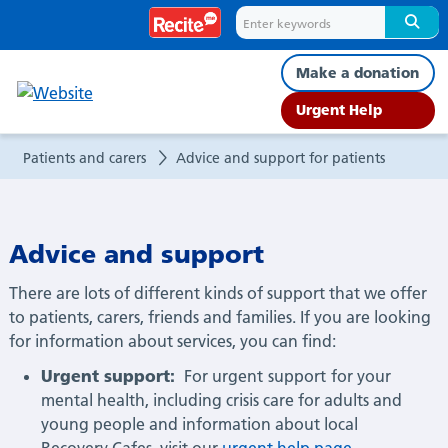
Advice
and
Make a donation
support
Urgent Help
for
Patients and carers
Advice and support for patients
patients
Advice and support
There are lots of different kinds of support that we offer
to patients, carers, friends and families. If you are looking
for information about services, you can find:
Urgent support:
For urgent
support
for your
mental health, including crisis care for adults and
young people and information about local
Recovery Cafes, visit our
urgent help page
.