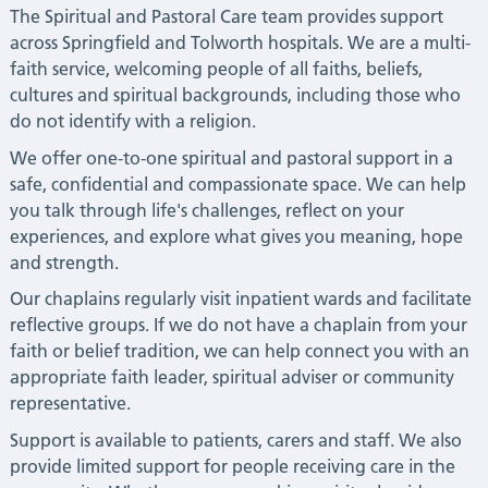
The Spiritual and Pastoral Care team provides support
across Springfield and Tolworth hospitals. We are a multi-
faith service, welcoming people of all faiths, beliefs,
cultures and spiritual backgrounds, including those who
do not identify with a religion.
We offer one-to-one spiritual and pastoral support in a
safe, confidential and compassionate space. We can help
you talk through life's challenges, reflect on your
experiences, and explore what gives you meaning, hope
and strength.
Our chaplains regularly visit inpatient wards and facilitate
reflective groups. If we do not have a chaplain from your
faith or belief tradition, we can help connect you with an
appropriate faith leader, spiritual adviser or community
representative.
Support is available to patients, carers and staff. We also
provide limited support for people receiving care in the