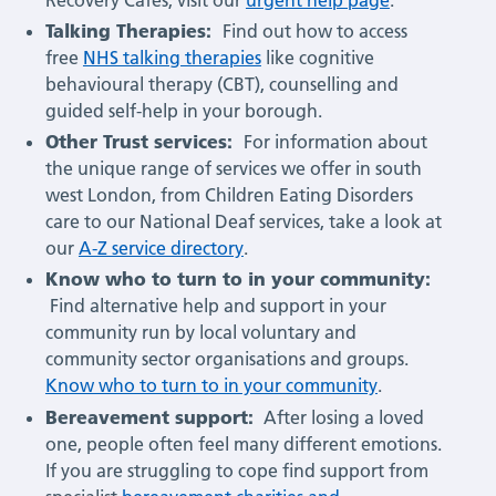
Talking Therapies:
Find out how to access
free
NHS talking therapies
like cognitive
behavioural therapy (CBT), counselling and
guided self-help in your borough.
Other Trust services:
For information about
the unique range of services we offer in south
west London, from Children Eating Disorders
care to our National Deaf services, take a look at
our
A-Z service directory
.
Know who to turn to in your community:
Find alternative help and support in your
community run by local voluntary and
community sector organisations and groups.
Know who to turn to in your community
.
Bereavement support:
After losing a loved
one, people often feel many different emotions.
If you are struggling to cope find support from