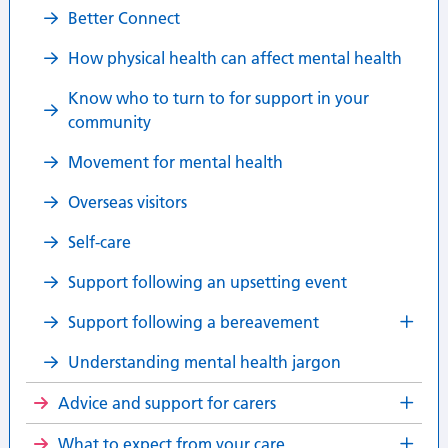
Better Connect
How physical health can affect mental health
Know who to turn to for support in your
community
Movement for mental health
Overseas visitors
Self-care
Support following an upsetting event
Support following a bereavement
Understanding mental health jargon
Advice and support for carers
What to expect from your care