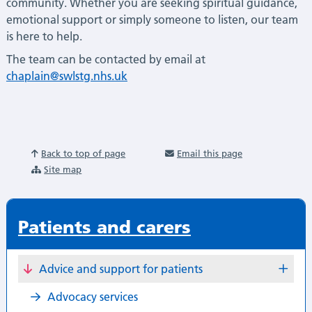
community. Whether you are seeking spiritual guidance,
emotional support or simply someone to listen, our team
is here to help.
The team can be contacted by email at
chaplain@swlstg.nhs.uk
Back to top of page
Email this page
Site map
Patients and carers
Advice and support for patients
Advocacy services