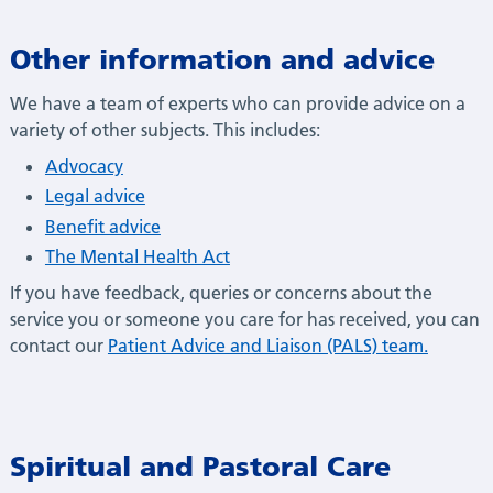
Other information and advice
We have a team of experts who can provide advice on a
variety of other subjects. This includes:
Advocacy
Legal advice
Benefit advice
The Mental Health Act
If you have feedback, queries or concerns about the
service you or someone you care for has received, you can
contact our
Patient Advice and Liaison (PALS) team.
Spiritual and Pastoral Care