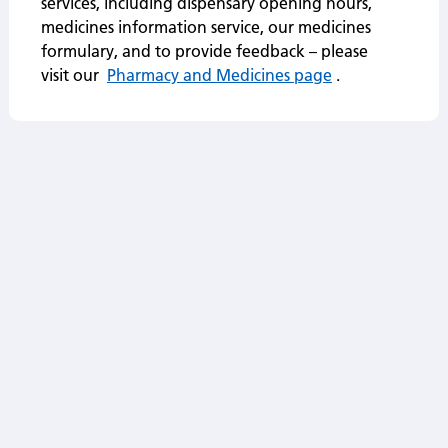
services, including dispensary opening hours,
medicines information service, our medicines
formulary, and to provide feedback – please
visit our
Pharmacy and Medicines page
.