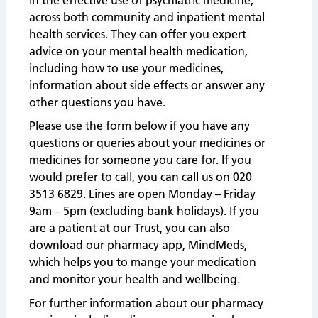
across both community and inpatient mental
health services. They can offer you expert
advice on your mental health medication,
including how to use your medicines,
information about side effects or answer any
other questions you have.
Please use the form below if you have any
questions or queries about your medicines or
medicines for someone you care for. If you
would prefer to call, you can call us on 020
3513 6829. Lines are open Monday – Friday
9am – 5pm (excluding bank holidays).
If you
are a patient at our Trust, you can also
download our pharmacy app, MindMeds,
which helps you to mange your medication
and monitor your health and wellbeing.
For further information about our pharmacy