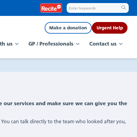
Make a donation
Urgent Help
th us
GP / Professionals
Contact us
e our services and make sure we can give you the
 You can talk directly to the team who looked after you,