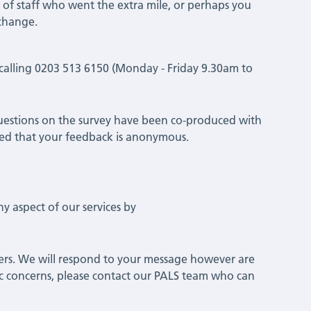
 of staff who went the extra mile, or perhaps you
 change.
y calling 0203 513 6150 (Monday - Friday 9.30am to
estions on the survey have been co-produced with
ssured that your feedback is anonymous.
 aspect of our services by
hers. We will respond to your message however are
cific concerns, please contact our PALS team who can