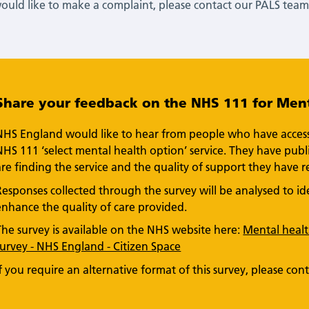
would like to make a complaint, please contact our PALS team 
Share your feedback on the NHS 111 for Ment
NHS England would like to hear from people who have accesse
NHS 111 ‘select mental health option’ service. They have pu
are finding the service and the quality of support they have r
Responses collected through the survey will be analysed to 
enhance the quality of care provided.
The survey is available on the NHS website here:
Mental health
survey - NHS England - Citizen Space
If you require an alternative format of this survey, please con