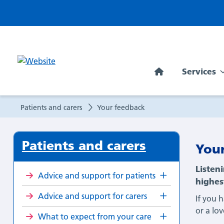
Your
feedback
Services
Patients and carers
Your feedback
Patients and carers
You
Listen
Advice and support for patients
highes
Advice and support for carers
If you 
or a lo
What to expect from your care