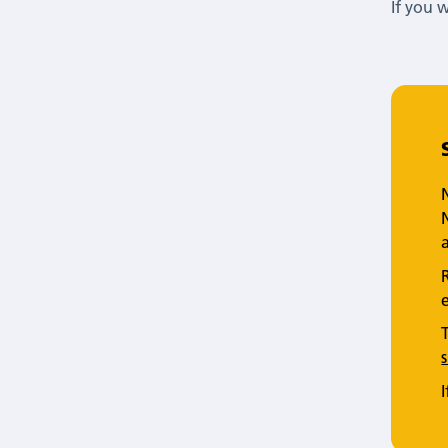
If you 