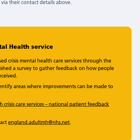
via their contact details above.
al Health service
d crisis mental health care services through the
blished a survey to gather feedback on how people
eceived.
identify areas where improvements can be made to
 crisis care services – national patient feedback
tact
england.adultmh@nhs.net
.