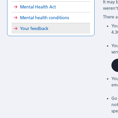
It may 
Mental Health Act
weren’t
There a
Mental health conditions
You
Your feedback
4.3
You
ser
You
em
Go 
not
spe