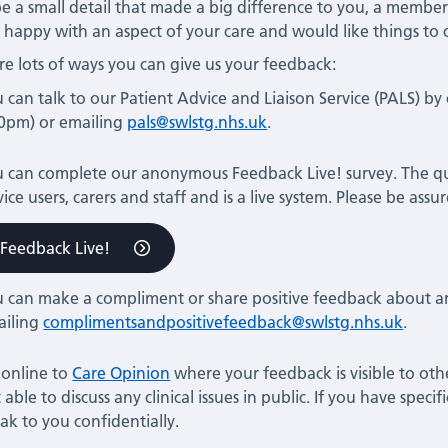
be a small detail that made a big difference to you, a member
 happy with an aspect of your care and would like things to
re lots of ways you can give us your feedback:
 can talk to our Patient Advice and Liaison Service (PALS) b
0pm) or emailing
pals@swlstg.nhs.uk
.
 can complete our anonymous Feedback Live! survey. The qu
vice users, carers and staff and is a live system. Please be a
Feedback Live!
 can make a compliment or share positive feedback about any
ailing
complimentsandpositivefeedback@swlstg.nhs.uk
.
online to
Care Opinion
where your feedback is visible to ot
 able to discuss any clinical issues in public. If you have spe
ak to you confidentially.