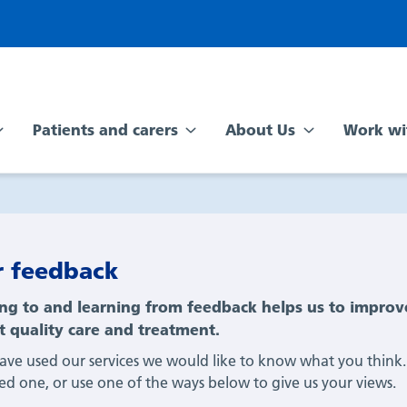
Patients and carers
About Us
Work wi
r feedback
ing to and learning from feedback helps us to improv
t quality care and treatment.
have used our services we would like to know what you think.
ved one, or use one of the ways below to give us your views.