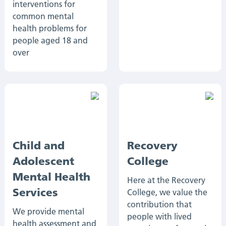
interventions for
common mental
health problems for
people aged 18 and
over
Child and
Recovery
Adolescent
College
Mental Health
Here at the Recovery
Services
College, we value the
contribution that
We provide mental
people with lived
health assessment and