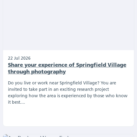
22 Jul 2026
Share your experience of Springfield Village
through photography
Do you live or work near Springfield Village? You are
invited to take part in an exciting research project
exploring how the area is experienced by those who know
it best....