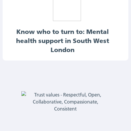
Know who to turn to: Mental
health support in South West
London