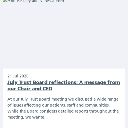
21 Jul 2026
July Trust Board reflections: A message from
our Chair and CEO
At our July Trust Board meeting we discussed a wide range
of issues affecting our patients, staff and communities.
While the Board considers detailed reports throughout the
meeting, we wante...