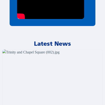
Latest News