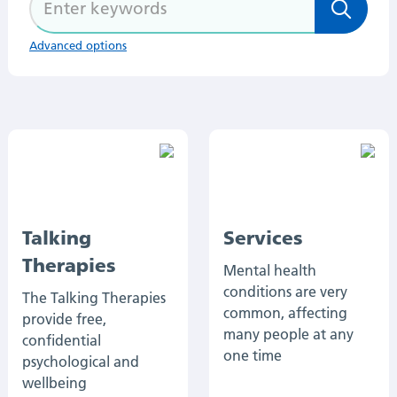
Advanced options
Talking
Services
Therapies
Mental health
conditions are very
The Talking Therapies
common, affecting
provide free,
many people at any
confidential
one time
psychological and
wellbeing