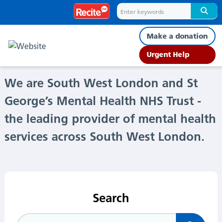
Home
Make a donation
Urgent Help
We are South West London and St
George’s Mental Health NHS Trust -
the leading provider of mental health
services across South West London.
Search