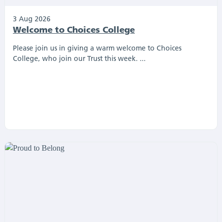
3 Aug 2026
Welcome to Choices College
Please join us in giving a warm welcome to Choices
College, who join our Trust this week. ...