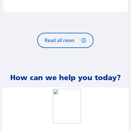
Read all news
How can we help you today?