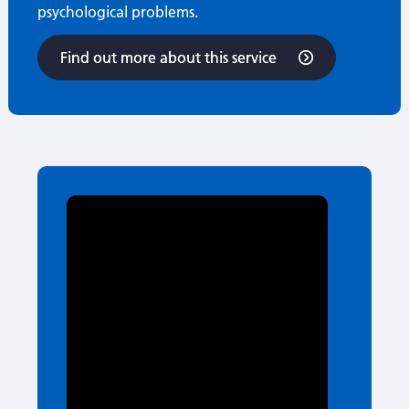
psychological problems.
Find out more about this service