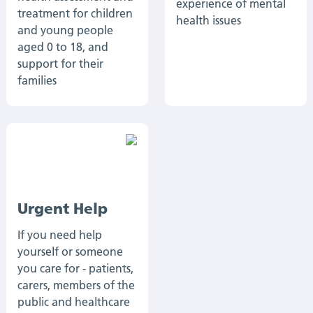
experience of mental
treatment for children
health issues
and young people
aged 0 to 18, and
support for their
families
Urgent Help
If you need help
yourself or someone
you care for - patients,
carers, members of the
public and healthcare