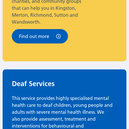
charities, and community groups
that can help you in Kingston,
Merton, Richmond, Sutton and
Wandsworth.
Find out more
Deaf Services
This service provides highly specialised mental
health care to deaf children, young people and
adults with severe mental health illness.
We
also provide assessment, treatment and
interventions for behavioural and