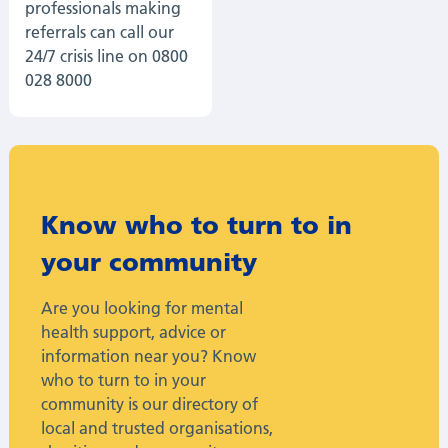
professionals making
referrals can call our
24/7 crisis line on 0800
028 8000
Know who to turn to in
your community
Are you looking for mental
health support, advice or
information near you? Know
who to turn to in your
community is our directory of
local and trusted organisations,