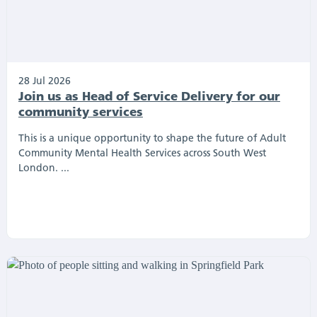
28 Jul 2026
Join us as Head of Service Delivery for our
community services
This is a unique opportunity to shape the future of Adult
Community Mental Health Services across South West
London. ...