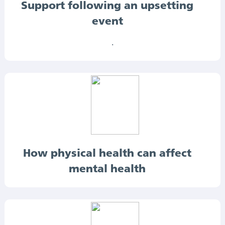
Support following an upsetting
event
.
How physical health can affect
mental health