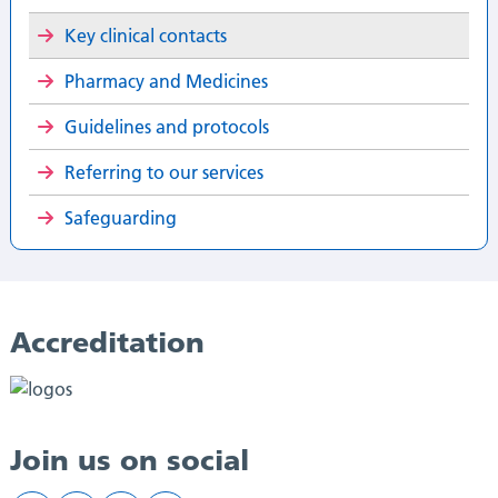
Key clinical contacts
Pharmacy and Medicines
Guidelines and protocols
Referring to our services
Safeguarding
Accreditation
Join us on social