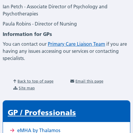
Ian Petch - Associate Director of Psychology and
Psychotherapies
Paula Robins - Director of Nursing
Information for GPs
You can contact our
Primary Care Liaison Team
if you are
having any issues accessing our services or contacting
specialists.
Back to top of page
Email this page
Site map
GP / Professionals
eMHA by Thalamos