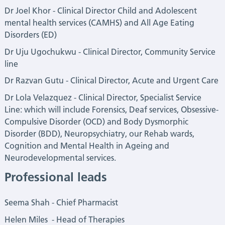
Dr Joel Khor - Clinical Director Child and Adolescent
mental health services (CAMHS) and All Age Eating
Disorders (ED)
Dr
Uju Ugochukwu
- Clinical Director, Community Service
line
Dr
Razvan Gutu
- Clinical Director, Acute and Urgent Care
Dr Lola Velazquez - Clinical Director, Specialist Service
Line: which will include Forensics, Deaf services, Obsessive-
Compulsive Disorder (OCD) and Body Dysmorphic
Disorder (BDD), Neuropsychiatry, our Rehab wards,
Cognition and Mental Health in Ageing and
Neurodevelopmental services.
Professional leads
Seema Shah - Chief Pharmacist
Helen Miles - Head of Therapies