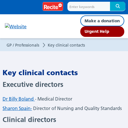
Key
clinical
Make a donation
contacts
Urgent Help
GP / Professionals
Key clinical contacts
Key clinical contacts
Executive directors
Dr Billy Boland
- Medical Director
Sharon Spain-
Director of Nursing and Quality Standards
Clinical directors