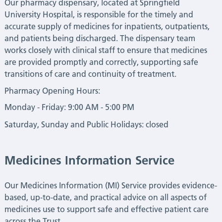
Our pharmacy dispensary, located at Springfield
University Hospital, is responsible for the timely and
accurate supply of medicines for inpatients, outpatients,
and patients being discharged. The dispensary team
works closely with clinical staff to ensure that medicines
are provided promptly and correctly, supporting safe
transitions of care and continuity of treatment.
Pharmacy Opening Hours:
Monday - Friday: 9:00 AM - 5:00 PM
Saturday, Sunday and Public Holidays: closed
Medicines Information Service
Our Medicines Information (MI) Service provides evidence-
based, up-to-date, and practical advice on all aspects of
medicines use to support safe and effective patient care
across the Trust.