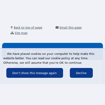
Back to top of page
Email this page
Site map
GP / Professionals
We have placed cookies on your computer to help make this
website better. You can read our cookie policy at any time.
Otherwise, we will assume that you're OK to continue.
eMHA by Thalamos
Key clinical contacts
Pharmacy and Medicines
Guidelines and protocols
Referring to our services