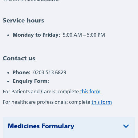
Service hours
Monday to Friday:
9:00 AM – 5:00 PM
Contact us
Phone:
0203 513 6829
Enquiry Form:
For Patients and Carers: complete
this form
For healthcare professionals: complete
this form
Medicines Formulary