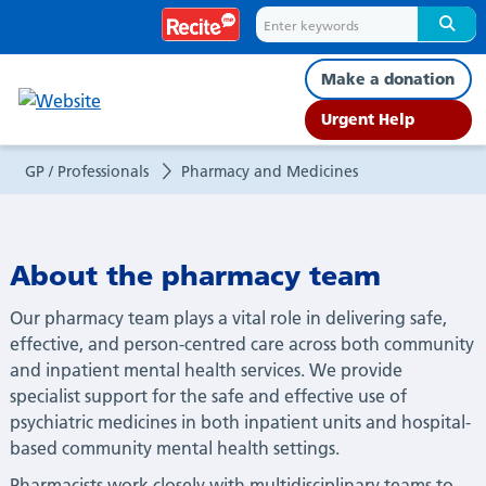
Pharmacy
and
Make a donation
Medicines
Urgent Help
GP / Professionals
Pharmacy and Medicines
About the pharmacy team
Our pharmacy team plays a vital role in delivering safe,
effective, and person-centred care across both community
and inpatient mental health services. We provide
specialist support for the safe and effective use of
psychiatric medicines in both inpatient units and hospital-
based community mental health settings.
Pharmacists work closely with multidisciplinary teams to