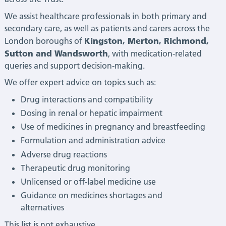
We assist healthcare professionals in both primary and
secondary care, as well as patients and carers across the
Kingston, Merton, Richmond,
London boroughs of
Sutton and Wandsworth
, with medication-related
queries and support decision-making.
We offer expert advice on topics such as:
Drug interactions and compatibility
Dosing in renal or hepatic impairment
Use of medicines in pregnancy and breastfeeding
Formulation and administration advice
Adverse drug reactions
Therapeutic drug monitoring
Unlicensed or off-label medicine use
Guidance on medicines shortages and
alternatives
This list is not exhaustive.