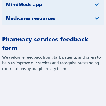
MindMeds app
Medicines resources
Pharmacy services feedback
form
We welcome feedback from staff, patients, and carers to
help us improve our services and recognise outstanding
contributions by our pharmacy team.