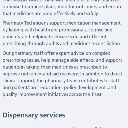
optimise treatment plans, monitor outcomes, and ensure
that medicines are used effectively and safely.
Pharmacy Technicians support medication management
by liaising with healthcare professionals, counselling
patients, and helping to ensure safe and efficient
prescribing through audits and medicines reconciliation.
Our pharmacy staff offer expert advice on complex
prescribing issues, help manage side effects, and support
patients in taking their medicines as prescribed to
improve outcomes and aid recovery. In addition to direct
clinical support, the pharmacy team contributes to staff
and patient/carer education, policy development, and
quality improvement initiatives
across the Trust.
Dispensary services