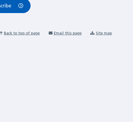
cribe
Back to top of page
Email this page
Site map