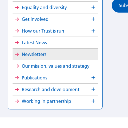
Subs
Equality and diversity
Get involved
How our Trust is run
Latest News
Newsletters
Our mission, values and strategy
Publications
Research and development
Working in partnership