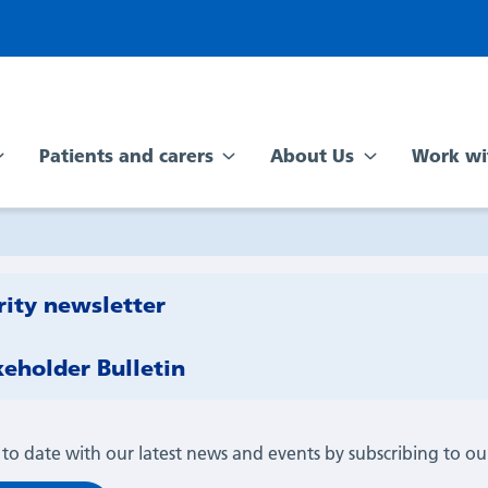
Patients and carers
About Us
Work wi
rity newsletter
keholder Bulletin
 to date with our latest news and events by subscribing to ou