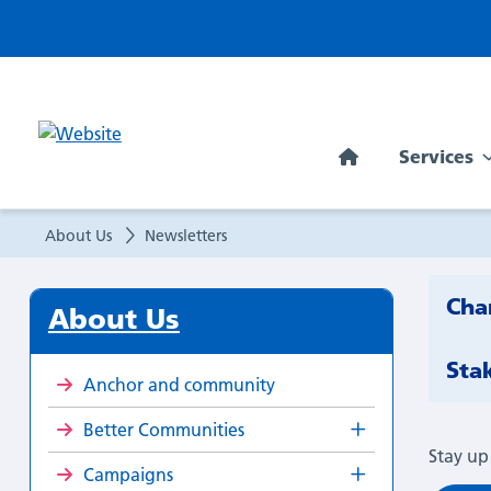
Newsletters
Services
About Us
Newsletters
Cha
About Us
Sta
Anchor and community
Better Communities
Stay up
Campaigns