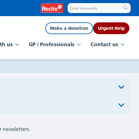
Make a donation
Urgent Help
th us
GP / Professionals
Contact us
r newsletters.