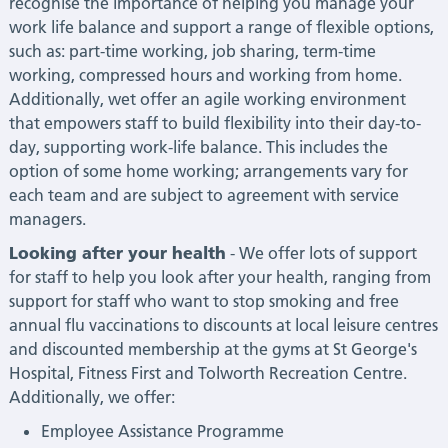
recognise the importance of helping you manage your
work life balance and support a range of flexible options,
such as: part-time working, job sharing, term-time
working, compressed hours and working from home.
Additionally, wet offer an agile working environment
that empowers staff to build flexibility into their day-to-
day, supporting work-life balance. This includes the
option of some home working; arrangements vary for
each team and are subject to agreement with service
managers.
Looking after your health
- We offer lots of support
for staff to help you look after your health, ranging from
support for staff who want to stop smoking and free
annual flu vaccinations to discounts at local leisure centres
and discounted membership at the gyms at St George's
Hospital, Fitness First and Tolworth Recreation Centre.
Additionally, we offer:
Employee Assistance Programme