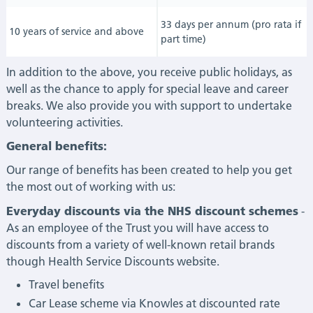
33 days per annum (pro rata if
10 years of service and above
part time)
In addition to the above, you receive public holidays, as
well as the chance to apply for special leave and career
breaks. We also provide you with support to undertake
volunteering activities.
General benefits:
Our range of benefits has been created to help you get
the most out of working with us:
Everyday discounts via the NHS discount schemes
-
As an employee of the Trust you will have access to
discounts from a variety of well-known retail brands
though Health Service Discounts website.
Travel benefits
Car Lease scheme via Knowles at discounted rate