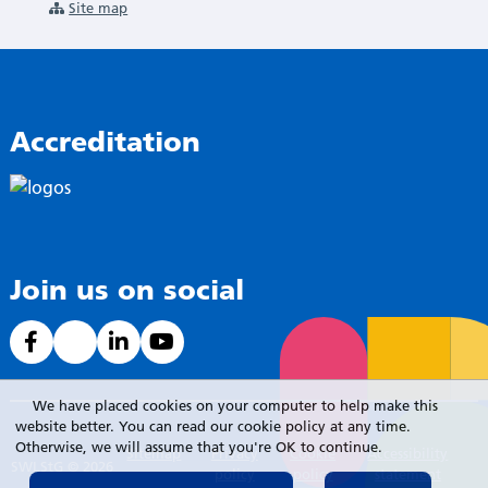
Site map
Accreditation
Join us on social
We have placed cookies on your computer to help make this
website better. You can read our cookie policy at any time.
Otherwise, we will assume that you're OK to continue.
Sitemap
Privacy
Cookie
Accessibility
SWLStG © 2026
policy
policy
statement