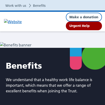
Benefits
Work with us
Benefits
Make a donation
Urgent Help
Benefits
We understand that a healthy work life balance is
important, which means that we offer a range of
excellent benefits when joining the Trust.