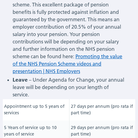
scheme. This excellent package of pension
benefits is fully protected against inflation and
guaranteed by the government. This means an
employer contribution of 20.5% of your annual
salary into your pension. Your pension
contributions will be depending on your salary
and further information on the NHS pension
scheme can be found here:
Promoting the value
of the NHS Pension Scheme videos and
presentation | NHS Employers
Leave
– Under Agenda for Change, your annual
leave will be depending on your length of
service.
Appointment up to 5 years of
27 days per annum (pro rata if
services
part time)
5 Years of service up to 10
29 days per annum (pro rata if
years of service
part time)