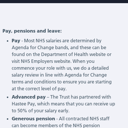
Pay, pensions and leave:
Pay
- Most NHS salaries are determined by
Agenda for Change bands, and these can be
found on the Department of Health website or
visit NHS Employers website. When you
commence your role with us, we do a detailed
salary review in line with Agenda for Change
terms and conditions to ensure you are starting
at the correct level of pay.
Advanced pay
– The Trust has partnered with
Hastee Pay, which means that you can receive up
to 50% of your salary early.
Generous pension
- All contracted NHS staff
can become members of the NHS pension