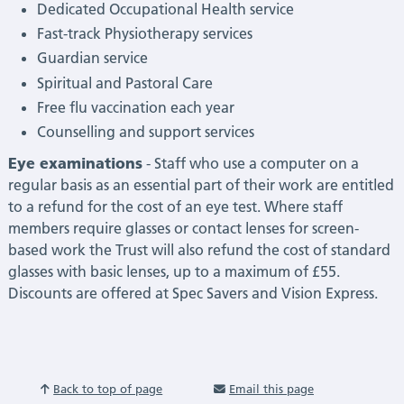
Dedicated Occupational Health service
Fast-track Physiotherapy services
Guardian service
Spiritual and Pastoral Care
Free flu vaccination each year
Counselling and support services
Eye examinations
- Staff who use a computer on a
regular basis as an essential part of their work are entitled
to a refund for the cost of an eye test. Where staff
members require glasses or contact lenses for screen-
based work the Trust will also refund the cost of standard
glasses with basic lenses, up to a maximum of £55.
Discounts are offered at Spec Savers and Vision Express.
Back to top of page
Email this page