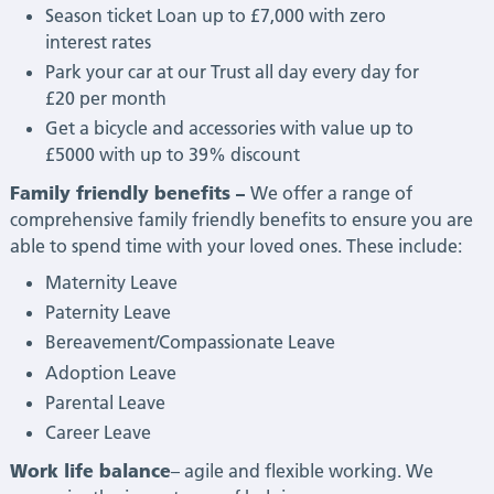
Season ticket Loan up to £7,000 with zero
interest rates
Park your car at our Trust all day every day for
£20 per month
Get a bicycle and accessories with value up to
£5000 with up to 39% discount
Family friendly benefits –
We offer a range of
comprehensive family friendly benefits to ensure you are
able to spend time with your loved ones. These include:
Maternity Leave
Paternity Leave
Bereavement/Compassionate Leave
Adoption Leave
Parental Leave
Career Leave
Work life balance
– agile and flexible working. We