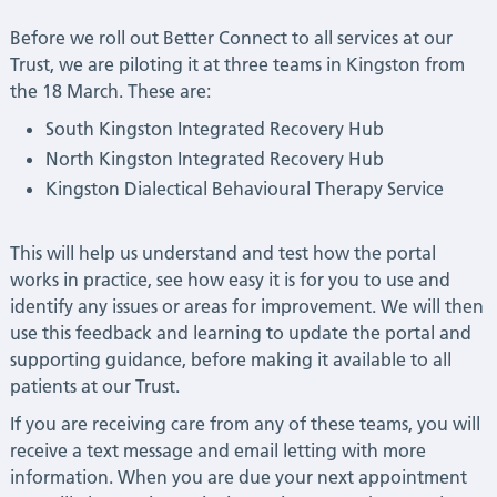
Before we roll out Better Connect to all services at our
Trust, we are piloting it at three teams in Kingston from
the 18 March. These are:
South Kingston Integrated Recovery Hub
North Kingston Integrated Recovery Hub
Kingston Dialectical Behavioural Therapy Service
This will help us understand and test how the portal
works in practice, see how easy it is for you to use and
identify any issues or areas for improvement. We will then
use this feedback and learning to update the portal and
supporting guidance, before making it available to all
patients at our Trust.
If you are receiving care from any of these teams, you will
receive a text message and email letting with more
information. When you are due your next appointment