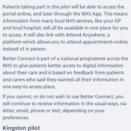
Patients taking part in the pilot will be able to access the
portal online, and later through the NHS App. This means
information from many local NHS services, like your GP
and local hospital, will all be available in one place for you
to access. It will also link with Attend Anywhere, a
platform which allows you to attend appointments online
instead of in person.
Better Connect is part of a national programme across the
NHS to give patients better access to digital information
about their care and is based on feedback from patients
and carers who said they wanted all their information in
one easy-to-access place.
If you cannot, or do not wish to use Better Connect, you
will continue to receive information in the usual ways, via
letter, email, phone or text, depending on your
preferences.
Kingston pilot