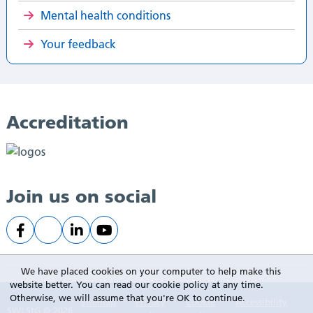
Mental health conditions
Your feedback
Accreditation
Join us on social
We have placed cookies on your computer to help make this
website better. You can read our cookie policy at any time.
Otherwise, we will assume that you're OK to continue.
Sitemap
Privacy
Cookie
Accessibility
SWLStG © 2026