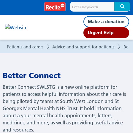
Better
Connect
Make a donation
Urgent Help
Patients and carers
Advice and support for patients
Bett
Better Connect
Better Connect SWLSTG is a new online platform for
patients to access helpful information about their care is
being piloted by teams at South West London and St
George’s Mental Health NHS Trust. It hold information
about a your mental health appointments, letters,
medicines, and more, as well as providing useful advice
and resources.