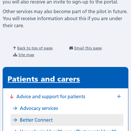
you will also receive an invite to sign-up to the portal.
Other services may also become part of the pilot in future.
You will receive information about this if you are under
their care.
Back to top of page
Email this page
Site map
Patients and carers
Advice and support for patients
Advocacy services
Better Connect