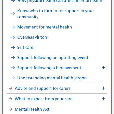
How physical health can affect mental health
Know who to turn to for support in your
community
Movement for mental health
Overseas visitors
Self-care
Support following an upsetting event
Support following a bereavement
Understanding mental health jargon
Advice and support for carers
What to expect from your care
Mental Health Act