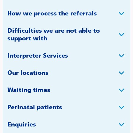
How we process the referrals
Difficulties we are not able to
support with
Interpreter Services
Our locations
Waiting times
Perinatal patients
Enquiries