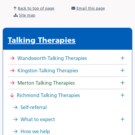
Back to top of page
Email this page
Site map
Talking Therapies
Wandsworth Talking Therapies
Kingston Talking Therapies
Merton Talking Therapies
Richmond Talking Therapies
Self-referral
What to expect
How we help