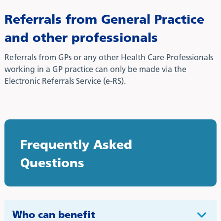
Referrals from General Practice
and other professionals
Referrals from GPs or any other Health Care Professionals
working in a GP practice can only be made via the
Electronic Referrals Service (e-RS).
Frequently Asked
Questions
Who can benefit