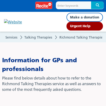
GP/Professionals
Make a donation
Urgent Help
Services
Talking Therapies
Richmond Talking Therapies
Information for GPs and
professionals
Please find below details about how to refer to the
Richmond Talking Therapies service as well as answers to
some of the most frequently asked questions.