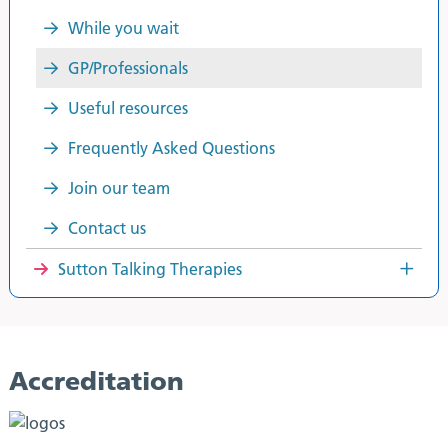
While you wait
GP/Professionals
Useful resources
Frequently Asked Questions
Join our team
Contact us
Sutton Talking Therapies
Accreditation