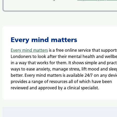
Every mind matters
Every mind matters
is a free online service that support
Londoners to look after their mental health and wellb
in a way that works for them. It
shows simple and pract
ways to ease anxiety, manage stress, lift mood and slee
better.
Every mind matters is available 24/7 on any devic
provides a range of resources all of which have been
reviewed and approved by a clinical specialist.