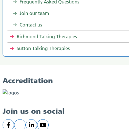
Frequently Asked Questions
Join our team
Contact us
Richmond Talking Therapies
Sutton Talking Therapies
Accreditation
Join us on social