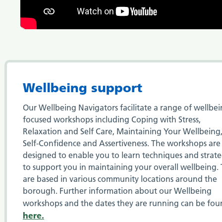
Wellbeing support
Our Wellbeing Navigators facilitate a range of wellbe
focused workshops including Coping with Stress,
Relaxation and Self Care, Maintaining Your Wellbeing
Self-Confidence and Assertiveness. The workshops are
designed to enable you to learn techniques and strate
to support you in maintaining your overall wellbeing.
are based in various community locations around the
borough. Further information about our Wellbeing
workshops and the dates they are running can be fo
here.