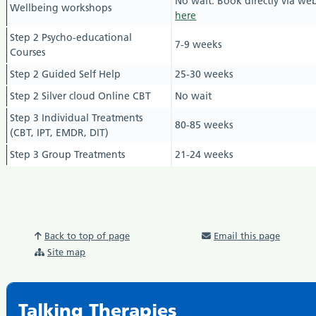
No wait. Book directly via web
Wellbeing workshops
here
Step 2 Psycho-educational
7-9 weeks
Courses
Step 2 Guided Self Help
25-30 weeks
Step 2 Silver cloud Online CBT
No wait
Step 3 Individual Treatments
80-85
weeks
(CBT, IPT, EMDR, DIT)
Step 3 Group Treatments
21-24 weeks
Back to top of page
Email this page
Site map
Talking Therapies