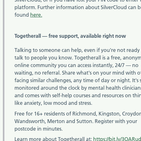
platform. Further information about SilverCloud can 
found
here.
Togetherall — free support, available right now
Talking to someone can help, even if you're not ready
talk to people you know. Togetherall is a free, anony
online community you can access instantly, 24/7 — no
waiting, no referral. Share what's on your mind with o
facing similar challenges, any time of day or night. It's 
monitored around the clock by mental health clinician
and comes with self-help courses and resources on thi
like anxiety, low mood and stress.
Free for 16+ residents of Richmond, Kingston, Croydo
Wandsworth, Merton and Sutton. Register with your
postcode in minutes.
Learn more about Togetherall at:
https://bit.ly/3QARu