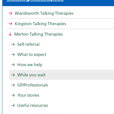
Wandsworth Talking Therapies
Kingston Talking Therapies
Merton Talking Therapies
Self-referral
What to expect
How we help
While you wait
GP/Professionals
Your stories
Useful resources