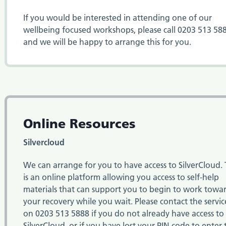
If you would be interested in attending one of our
wellbeing focused workshops, please call 0203 513 58
and we will be happy to arrange this for you.
Online Resources
Silvercloud
We can arrange for you to have access to SilverCloud. 
is an online platform allowing you access to self-help
materials that can support you to begin to work towa
your recovery while you wait. Please contact the servic
on
0203 513 5888
if you do not already have access to
SilverCloud, or if you have lost your PIN code to enter 