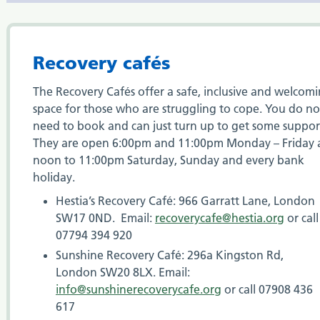
Recovery cafés
The Recovery Cafés offer a safe, inclusive and welcom
space for those who are struggling to cope. You do no
need to book and can just turn up to get some suppor
They are open 6:00pm and 11:00pm Monday – Friday
noon to 11:00pm Saturday, Sunday and every bank
holiday.
Hestia’s Recovery Café: 966 Garratt Lane, London
SW17 0ND. Email:
recoverycafe@hestia.org
or call
07794 394 920
Sunshine Recovery Café: 296a Kingston Rd,
London SW20 8LX. Email:
info@sunshinerecoverycafe.org
or call 07908 436
617