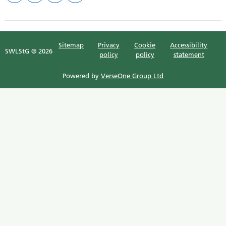
Sitemap
Privacy
Cookie
Accessibility
SWLStG © 2026
policy
policy
statement
Powered by
VerseOne Group Ltd