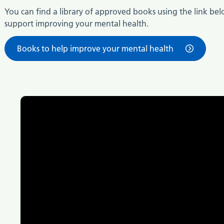
You can find a library of approved books using the link bel
support improving your mental health.
Books to help improve your mental health