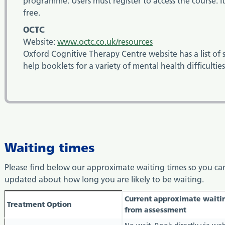
programme. Users must register to access the course. It 
free.
OCTC
Website:
www.octc.co.uk/resources
Oxford Cognitive Therapy Centre website has a list of s
help booklets for a variety of mental health difficultie
Waiting times
Please find below our approximate waiting times so you ca
updated about how long you are likely to be waiting.
waiting
Current approximate waiti
Treatment Option
times
from assessment