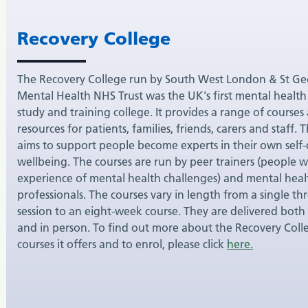
Recovery College
The Recovery College run by South West London & St Ge
Mental Health NHS Trust was the UK's first mental health
study and training college. It provides a range of courses
resources for patients, families, friends, carers and staff. 
aims to support people become experts in their own self
wellbeing. The courses are run by peer trainers (people w
experience of mental health challenges) and mental heal
professionals. The courses vary in length from a single th
session to an eight-week course. They are delivered both
and in person. To find out more about the Recovery Coll
courses it offers and to enrol, please click
here.