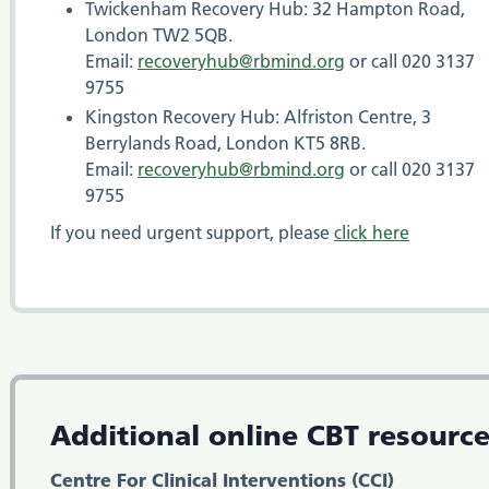
Twickenham Recovery Hub: 32 Hampton Road,
London TW2 5QB.
Email:
recoveryhub@rbmind.org
or call 020 3137
9755
Kingston Recovery Hub: Alfriston Centre, 3
Berrylands Road, London KT5 8RB.
Email:
recoveryhub@rbmind.org
or call 020 3137
9755
If you need urgent support, please
click
here
Additional online CBT resourc
Centre For Clinical Interventions (CCI)