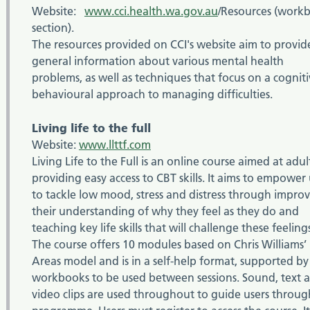
Website:
www.cci.health.wa.gov.au
/Resources (work
section).
The resources provided on CCI's website aim to provid
general information about various mental health
problems, as well as techniques that focus on a cognit
behavioural approach to managing difficulties.
Living life to the full
Website:
www.llttf.com
Living Life to the Full is an online course aimed at adul
providing easy access to CBT skills. It aims to empower 
to tackle low mood, stress and distress through impro
their understanding of why they feel as they do and
teaching key life skills that will challenge these feeling
The course offers 10 modules based on Chris Williams’ 
Areas model and is in a self-help format, supported by
workbooks to be used between sessions. Sound, text 
video clips are used throughout to guide users throug