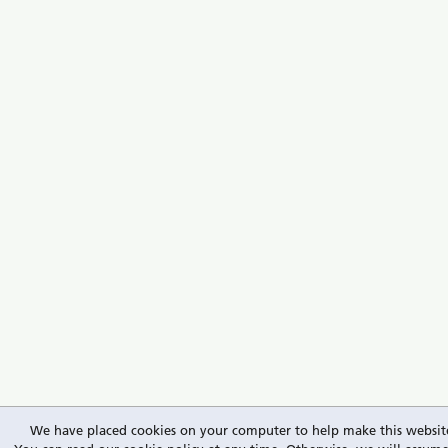
We have placed cookies on your computer to help make this website