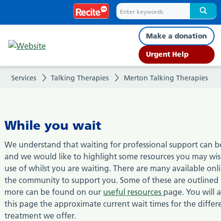
While
you
Make a donation
wait
Urgent Help
Services
Talking Therapies
Merton Talking Therapies
While you wait
We understand that waiting for professional support can be 
and we would like to highlight some resources you may wi
use of whilst you are waiting. There are many available onl
the community to support you. Some of these are outlined
more can be found on our
useful resources
page. You will a
this page the approximate current wait times for the differ
treatment we offer.