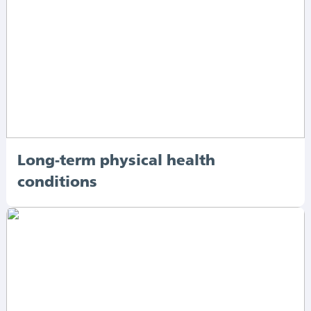
Long-term physical health
conditions