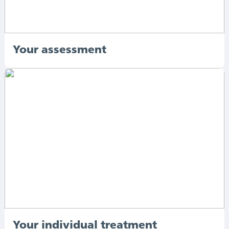
Your assessment
Your individual treatment