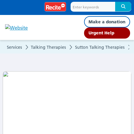
What
to
Make a donation
expect
Urgent Help
Services
Talking Therapies
Sutton Talking Therapies