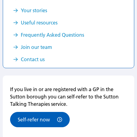
Your stories
Useful resources
Frequently Asked Questions
Join our team
Contact us
If you live in or are registered with a GP in the
Sutton borough you can self-refer to the Sutton
Talking Therapies service.
Self-refer now