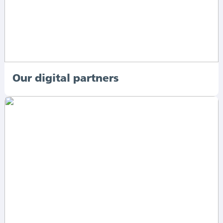
Our digital partners