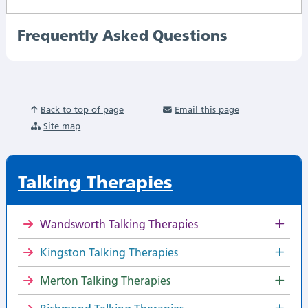
Frequently Asked Questions
Back to top of page
Email this page
Site map
Talking Therapies
Wandsworth Talking Therapies
Kingston Talking Therapies
Merton Talking Therapies