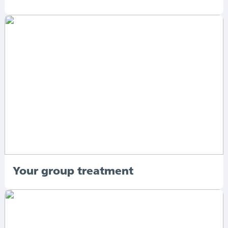
Your group treatment