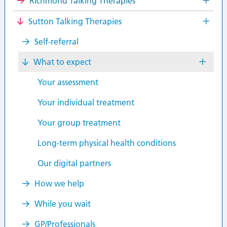
Richmond Talking Therapies
Sutton Talking Therapies
Self-referral
What to expect
Your assessment
Your individual treatment
Your group treatment
Long-term physical health conditions
Our digital partners
How we help
While you wait
GP/Professionals