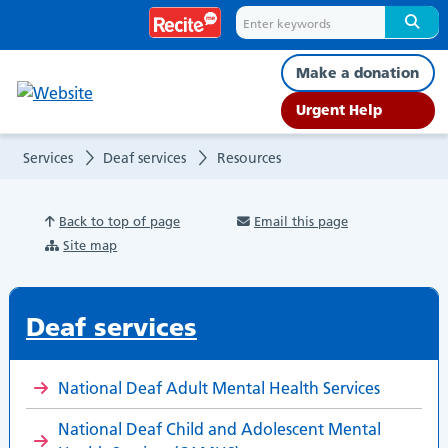
Resources
Make a donation
Urgent Help
Services
Deaf services
Resources
Back to top of page
Email this page
Site map
Deaf services
National Deaf Adult Mental Health Services
National Deaf Child and Adolescent Mental