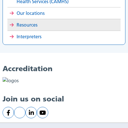
Health Services (CAMHS)
Our locations
Resources
Interpreters
Accreditation
Join us on social