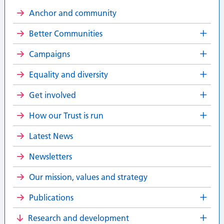
Anchor and community
Better Communities
Campaigns
Equality and diversity
Get involved
How our Trust is run
Latest News
Newsletters
Our mission, values and strategy
Publications
Research and development