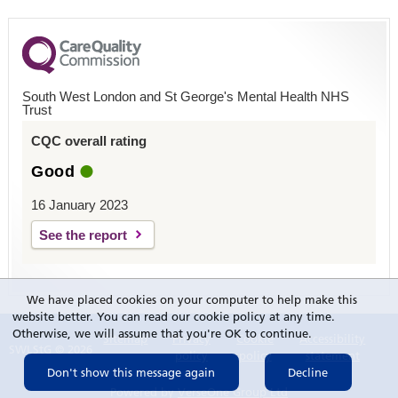
South West London and St George's Mental Health NHS
Trust
CQC overall rating
Good
16 January 2023
See the report
We have placed cookies on your computer to help make this
website better. You can read our cookie policy at any time.
Otherwise, we will assume that you're OK to continue.
Sitemap
Privacy
Cookie
Accessibility
SWLStG © 2026
policy
policy
statement
Powered by
VerseOne Group Ltd