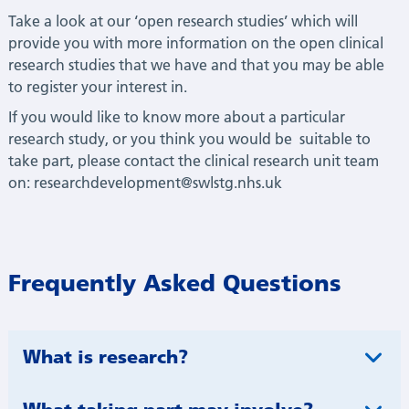
T
ake a look
at our ‘open research studies’ which will
provide you with more information
on the open clinical
research studies that we have and that you may be able
to register your
interest in.
If you would like to know more about a particular
research study, or you think you would be
suitable to
take part, please contact the clinical research unit team
on:
researchdevelopment@swlstg.nhs.uk
Frequently Asked Questions​
What is research?