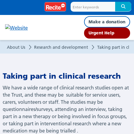
Taking
part
Make a donation
in
Urgent Help
clinical
About Us
Research and development
Taking part in clini
research​
Taking part in clinical research​
We have a wide range of clinical research studies open at
the Trust, and these may be
suitable for service users,
carers,
volunteers
or staff. The studies may be
questionnaires/surveys, attending an interview, taking
part in a new
therapy
or being involved
in focus groups,
or taking part in interventional research where a new
medication may be
being
trialled
.