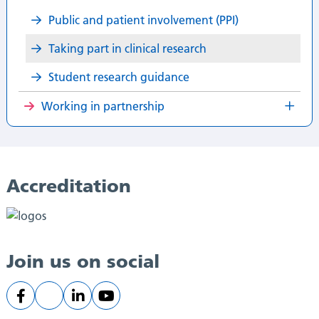
Public and patient involvement (PPI)​
Taking part in clinical research​
Student research guidance ​
Working in partnership
Accreditation
Join us on social