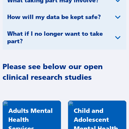
What taking part may involve?
How will my data be kept safe?
What if I no longer want to take
part?​
Please see below our open
clinical research studies
Adults Mental
Child and
Health
Adolescent
Services
Mental Health