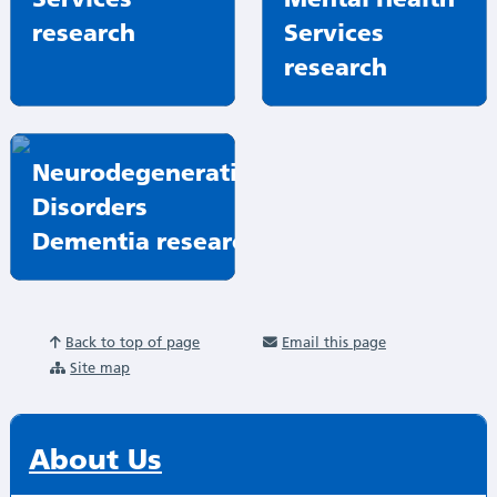
research
Services
research
Neurodegenerative
Disorders
Dementia research
Back to top of page
Email this page
Site map
About Us