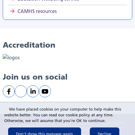
CAMHS resources
Accreditation
Join us on social
We have placed cookies on your computer to help make this
website better. You can read our cookie policy at any time.
Otherwise, we will assume that you're OK to continue.
Sitemap
Privacy
Cookie
Accessibility
SWLStG © 2026
policy
policy
statement