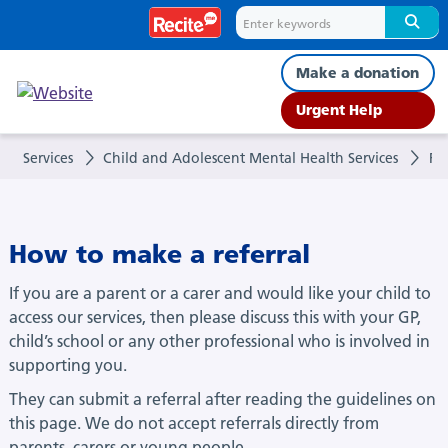
Referrals
Make a donation
Urgent Help
Services
Child and Adolescent Mental Health Services
Ref
How to make a referral
If you are a parent or a carer and would like your child to
access our services, then please discuss this with your GP,
child’s school or any other professional who is involved in
supporting you.
They can submit a referral after reading the guidelines on
this page. We do not accept referrals directly from
parents, carers or young people.