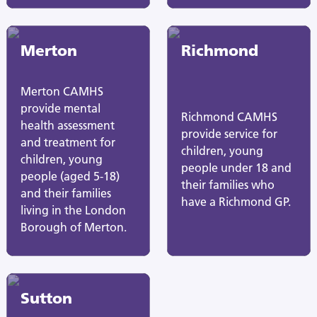
Merton
Richmond
Merton CAMHS
provide mental
Richmond CAMHS
health assessment
provide service for
and treatment for
children, young
children, young
people under 18 and
people (aged 5-18)
their families who
and their families
have a Richmond GP.
living in the London
Borough of Merton.
Sutton