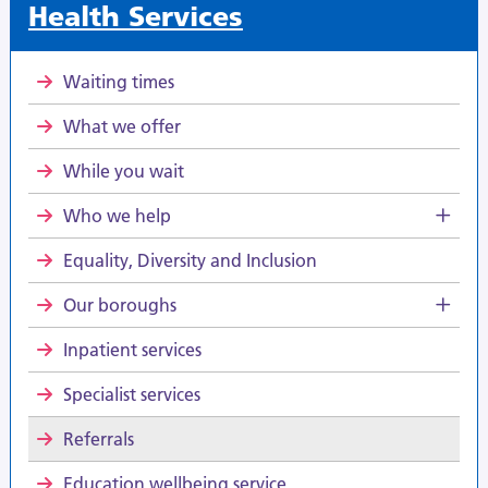
Health Services
Waiting times
What we offer
While you wait
Who we help
Equality, Diversity and Inclusion
Our boroughs
Inpatient services
Specialist services
Referrals
Education wellbeing service