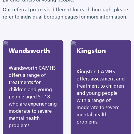
Our referral process is different for each borough, please
refer to individual borough pages for more information.
Wandsworth
Kingston
Wandsworth CAMHS
Kingston CAMHS
offers a range of
offers assessment and
treatments for
treatment to children
children and young
and young people
people aged 5 - 18
with a range of
who are experiencing
moderate to severe
moderate to severe
mental health
mental health
problems.
problems.