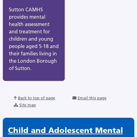
Sutton CAMHS
provides mental
health assessment
and treatment for
children and young
people aged 5-18 and
their families living in
the London Borough
of Sutton.
Back to top of page
Email this page
Site map
Child and Adolescent Mental