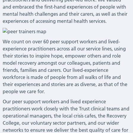
and embraced the first-hand experiences of people with
mental health challenges and their carers, as well as their
experiences of accessing mental health services.
We count on over 60 peer support workers and lived-
experience practitioners across all our service lines, using
their stories to inspire hope, empower others and role
model recovery amongst our colleagues, patients and
friends, families and carers. Our lived-experience
workforce is made of people from all walks of life and
their experiences and stories are as diverse, as that of the
people we care for.
Our peer support workers and lived experience
practitioners work closely with the Trust clinical teams and
operational managers, the local crisis cafes, the Recovery
College, our voluntary sector partners, and our wider
networks to ensure we deliver the best quality of care for