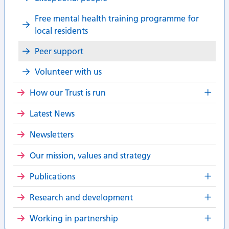
Free mental health training programme for
local residents
Peer support
Volunteer with us
How our Trust is run
Latest News
Newsletters
Our mission, values and strategy
Publications
Research and development
Working in partnership