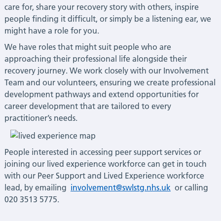
care for, share your recovery story with others, inspire
people finding it difficult, or simply be a listening ear, we
might have a role for you.
We have roles that might suit people who are
approaching their professional life alongside their
recovery journey. We work closely with our Involvement
Team and our volunteers, ensuring we create professional
development pathways and extend opportunities for
career development that are tailored to every
practitioner’s needs.
People interested in accessing peer support services or
joining our lived experience workforce can get in touch
with our Peer Support and Lived Experience workforce
lead, by emailing
involvement@swlstg.nhs.uk
or calling
020 3513 5775.