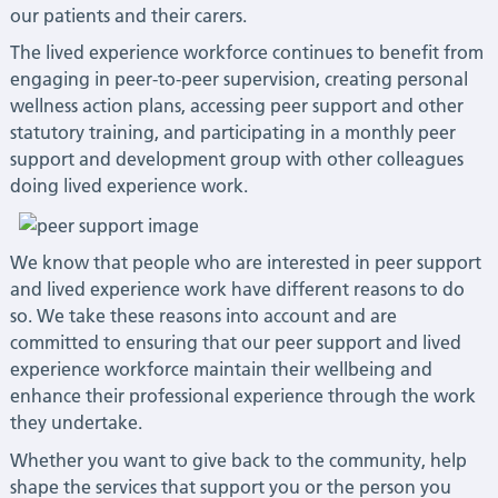
our patients and their carers.
The lived experience workforce continues to benefit from
engaging in peer-to-peer supervision, creating personal
wellness action plans, accessing peer support and other
statutory training, and participating in a monthly peer
support and development group with other colleagues
doing lived experience work.
We know that people who are interested in peer support
and lived experience work have different reasons to do
so. We take these reasons into account and are
committed to ensuring that our peer support and lived
experience workforce maintain their wellbeing and
enhance their professional experience through the work
they undertake.
Whether you want to give back to the community, help
shape the services that support you or the person you