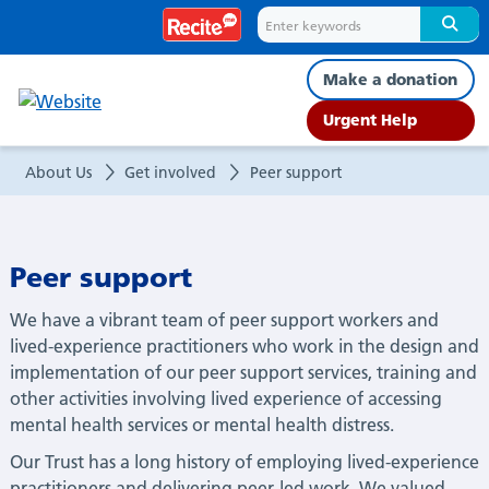
Peer
support
Make a donation
Urgent Help
About Us
Get involved
Peer support
Peer support
We have a vibrant team of peer support workers and
lived-experience practitioners who work in the design and
implementation of our peer support services, training and
other activities involving lived experience of accessing
mental health services or mental health distress.
Our Trust has a long history of employing lived-experience
practitioners and delivering peer-led work. We valued