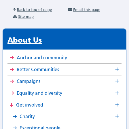
Back to top of page
Email this page
Site map
About Us
Anchor and community
Better Communities
Campaigns
Equality and diversity
Get involved
Charity
Exceptional people