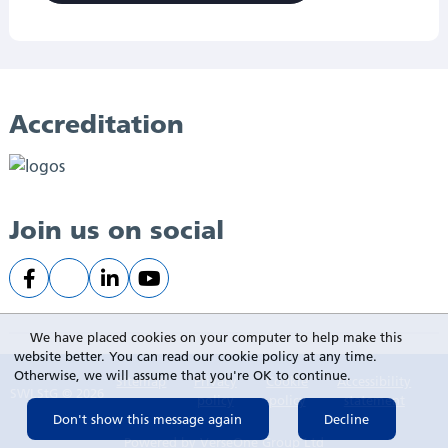
Accreditation
Join us on social
We have placed cookies on your computer to help make this
website better. You can read our cookie policy at any time.
Otherwise, we will assume that you're OK to continue.
Sitemap
Privacy
Cookie
Accessibility
SWLStG © 2026
policy
policy
statement
Powered by
VerseOne Group Ltd