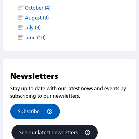
October (4)
August (9)
July (9)
June (10)
Newsletters
Stay up to date with our latest news and events by
subscribing to our newsletters.
Subscribe
See our latest newsletters