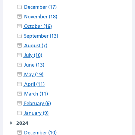
December (17)
November (18)
October (16)
September (13)
August (7)
July (10)
June (13)
May (19)
April (11)
March (11)
February (6)
January (9)
2024
December (10)