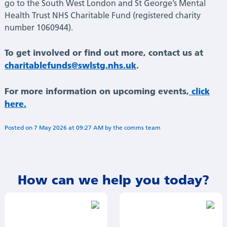
go to the South West London and St George’s Mental
Health Trust NHS Charitable Fund (registered charity
number 1060944).
To get involved or find out more, contact us at
charitablefunds@swlstg.nhs.uk
.
For more information on upcoming events,
click
here.
Posted on
7 May 2026
at
09:27 AM
by
Annie Minogue
How can we help you today?