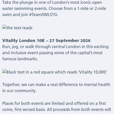
Take the plunge in one of London’s most iconic open
water swimming events. Choose from a 1-mile or 2-mile
swim and join #TeamSWLSTG.
Vitality London 10K – 27 September 2026
Run, jog, or walk through central London in this exciting
and inclusive event passing some of the capital’s most
famous landmarks.
Together, we can make a real difference to mental health
in our community.
Places for both events are limited and offered on a first
come, first served basis.
All proceeds from both events will