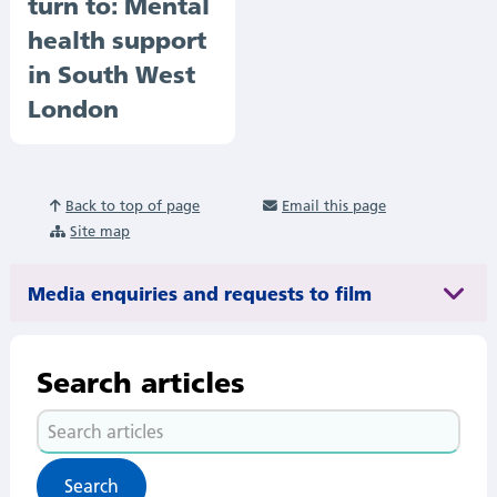
turn to: Mental
health support
in South West
London
Back to top of page
Email this page
Site map
Media enquiries and requests to film
Search articles
Search
articles