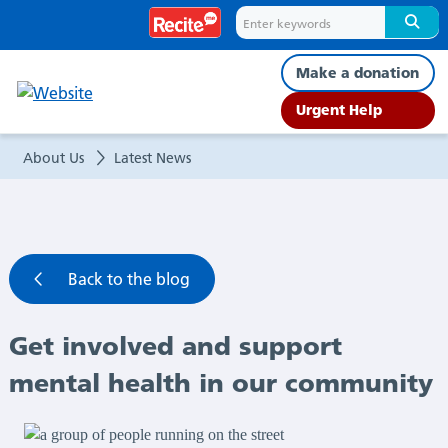
Get
involved
Make a donation
and
Urgent Help
support
About Us
Latest News
mental
health
Back to the blog
in
Get involved and support
our
mental health in our community
community