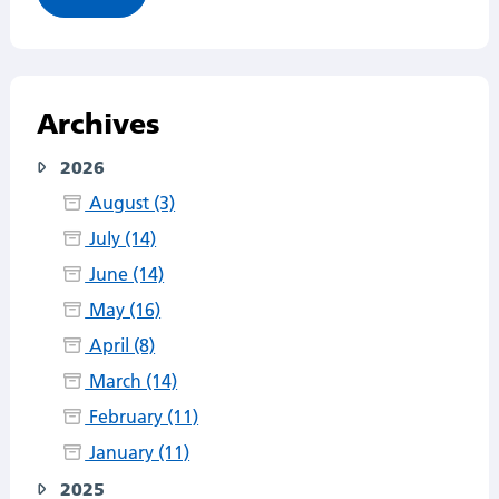
Archives
2026
August (3)
July (14)
June (14)
May (16)
April (8)
March (14)
February (11)
January (11)
2025