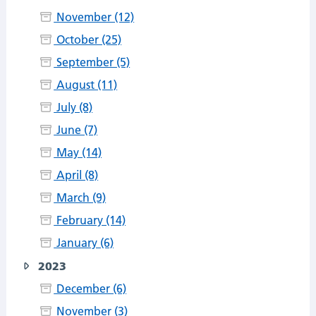
November (12)
October (25)
September (5)
August (11)
July (8)
June (7)
May (14)
April (8)
March (9)
February (14)
January (6)
2023
December (6)
November (3)