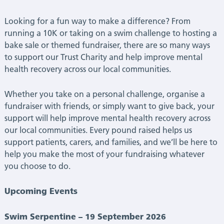
|
Looking for a fun way to make a difference? From
Latest
running a 10K or taking on a swim challenge to hosting a
bake sale or themed fundraiser, there are so many ways
News
to support our Trust Charity and help improve mental
health recovery across our local communities.
Whether you take on a personal challenge, organise a
fundraiser with friends, or simply want to give back, your
support will help improve mental health recovery across
our local communities. Every pound raised helps us
support patients, carers, and families, and we’ll be here to
help you make the most of your fundraising whatever
you choose to do.
Upcoming Events
Swim Serpentine – 19 September 2026