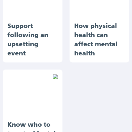
Support
How physical
following an
health can
upsetting
affect mental
event
health
Know who to