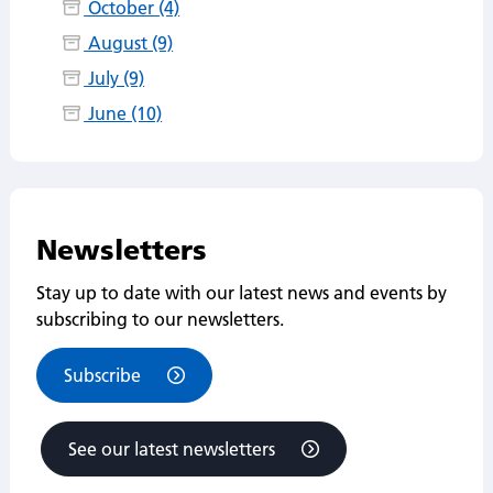
October (4)
August (9)
July (9)
June (10)
Newsletters
Stay up to date with our latest news and events by
subscribing to our newsletters.
Subscribe
See our latest newsletters