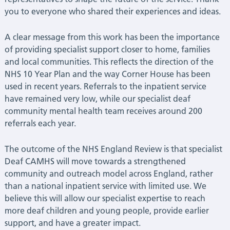
you to everyone who shared their experiences and ideas.
Health
A clear message from this work has been the importance
NHS
of providing specialist support closer to home, families
and local communities. This reflects the direction of the
Trust
NHS 10 Year Plan and the way Corner House has been
used in recent years. Referrals to the inpatient service
|
have remained very low, while our specialist deaf
community mental health team receives around 200
Latest
referrals each year.
News
The outcome of the NHS England Review is that specialist
Deaf CAMHS will move towards a strengthened
community and outreach model across England, rather
than a national inpatient service with limited use. We
believe this will allow our specialist expertise to reach
more deaf children and young people, provide earlier
support, and have a greater impact.