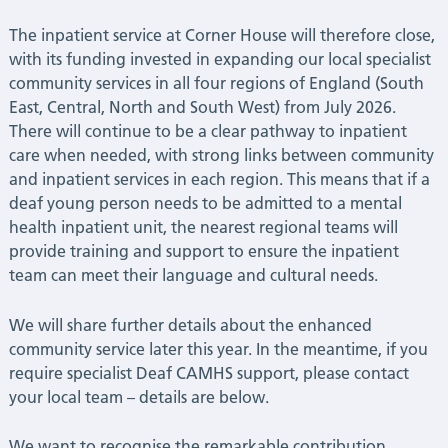
The inpatient service at Corner House will therefore close,
with its funding invested in expanding our local specialist
community services in all four regions of England (South
East, Central, North and South West) from July 2026.
There will continue to be a clear pathway to inpatient
care when needed, with strong links between community
and inpatient services in each region. This means that if a
deaf young person needs to be admitted to a mental
health inpatient unit, the nearest regional teams will
provide training and support to ensure the inpatient
team can meet their language and cultural needs.
We will share further details about the enhanced
community service later this year. In the meantime, if you
require specialist Deaf CAMHS support, please contact
your local team – details are below.
We want to recognise the remarkable contribution