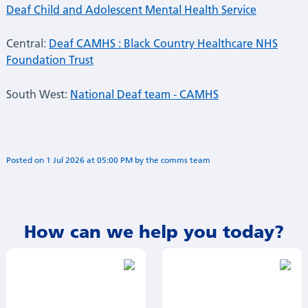
Deaf Child and Adolescent Mental Health Service
Central:
Deaf CAMHS : Black Country Healthcare NHS
Foundation Trust
South West:
National Deaf team - CAMHS
Posted on
1 Jul 2026
at
05:00 PM
by
Annie Minogue
How can we help you today?