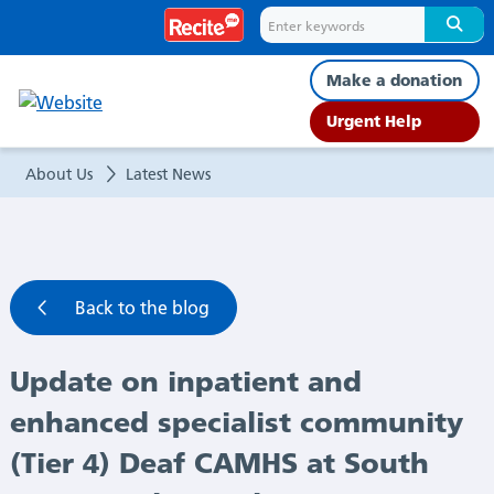
Update
on
Make a donation
inpatient
Urgent Help
and
About Us
Latest News
enhanced
specialist
Back to the blog
community
Update on inpatient and
(Tier
enhanced specialist community
4)
(Tier 4) Deaf CAMHS at South