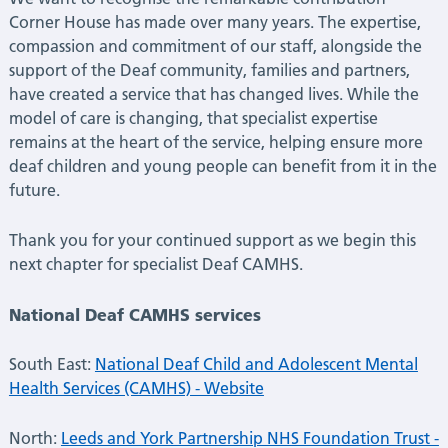
Corner House has made over many years. The expertise,
compassion and commitment of our staff, alongside the
support of the Deaf community, families and partners,
have created a service that has changed lives. While the
model of care is changing, that specialist expertise
remains at the heart of the service, helping ensure more
deaf children and young people can benefit from it in the
future.
Thank you for your continued support as we begin this
next chapter for specialist Deaf CAMHS.
National Deaf CAMHS services
South East:
National Deaf Child and Adolescent Mental
Health Services (CAMHS) - Website
North:
Leeds and York Partnership NHS Foundation Trust -