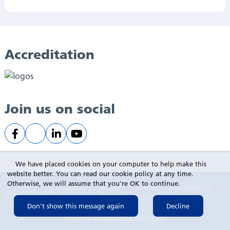
Accreditation
Join us on social
We have placed cookies on your computer to help make this
website better. You can read our cookie policy at any time.
Otherwise, we will assume that you're OK to continue.
Sitemap
Privacy
Cookie
Accessibility
SWLStG © 2026
policy
policy
statement
Powered by
VerseOne Group Ltd