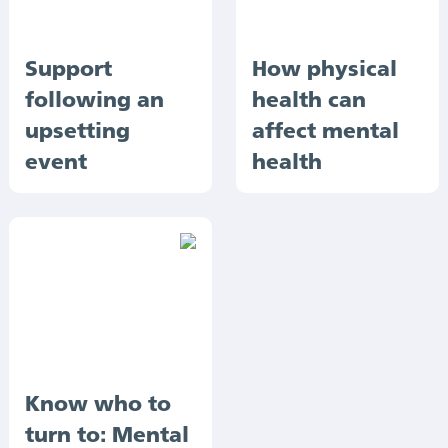
Support
How physical
following an
health can
upsetting
affect mental
event
health
Know who to
turn to: Mental