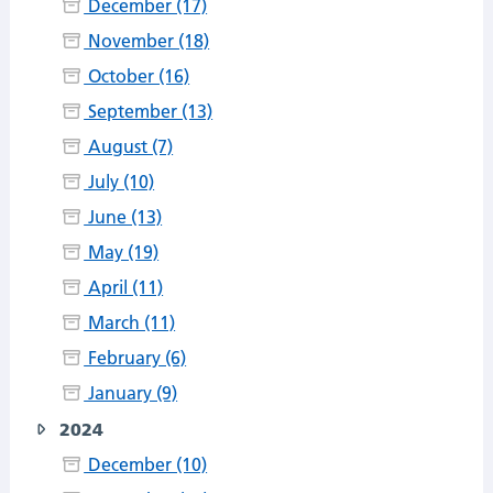
December (17)
November (18)
October (16)
September (13)
August (7)
July (10)
June (13)
May (19)
April (11)
March (11)
February (6)
January (9)
2024
December (10)