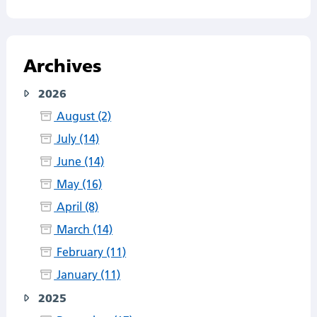
Archives
2026
August (2)
July (14)
June (14)
May (16)
April (8)
March (14)
February (11)
January (11)
2025