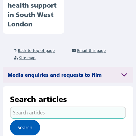
health support
in South West
London
Back to top of page
Email this page
Site map
Media enquiries and requests to film
Search articles
Search
articles