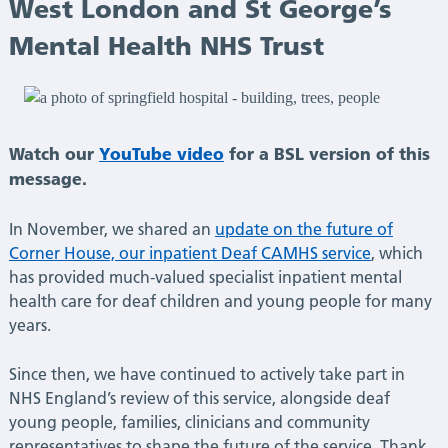
Deaf
West London and St George’s
Mental Health NHS Trust
CAMHS
at
South
Watch our
YouTube video
for a BSL version of this
message.
West
In November, we shared an
update on the future of
London
Corner House, our inpatient Deaf CAMHS service
, which
has provided much-valued specialist inpatient mental
and
health care for deaf children and young people for many
years.
St
Since then, we have continued to actively take part in
George’s
NHS England’s review of this service, alongside deaf
young people, families, clinicians and community
Mental
representatives to shape the future of the service. Thank