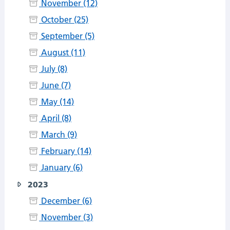
November (12)
October (25)
September (5)
August (11)
July (8)
June (7)
May (14)
April (8)
March (9)
February (14)
January (6)
2023
December (6)
November (3)