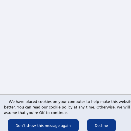
We have placed cookies on your computer to help make this websit
better. You can read our cookie policy at any time. Otherwise, we will
assume that you're OK to continue.