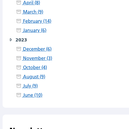
April (8)
March (9)
February (14)
January (6)
2023
December (6)
November (3)
October (4)
August (9)
July (9)
June (10)