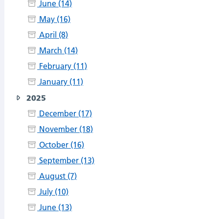
June (14)
May (16)
April (8)
March (14)
February (11)
January (11)
2025
December (17)
November (18)
October (16)
September (13)
August (7)
July (10)
June (13)