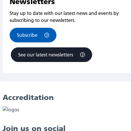
Newsletters
Stay up to date with our latest news and events by
subscribing to our newsletters.
Subscribe
See our latest newsletters
Accreditation
Join us on social