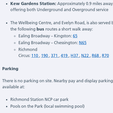
Kew Gardens Station:
Approximately 0.9 miles away
offering both Underground and Overground service
The Wellbeing Centre, and Evelyn Road, is also served 
bus
the following
routes a short walk away:
Ealing Broadway – Kingston:
65
Ealing Broadway – Chessington:
N65
Richmond
Circus:
110
,
190
,
371
,
419
,
H37
,
N22
,
R68
,
R70
Parking
There is no parking on site. Nearby pay and display parking 
available at:
Richmond Station NCP car park
Pools on the Park (local swimming pool)