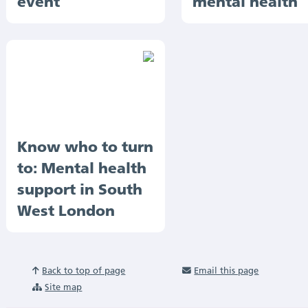
event
mental health
Know who to turn
to: Mental health
support in South
West London
Back to top of page
Email this page
Site map