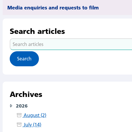
Media enquiries and requests to film
Search articles
Search
articles
Archives
2026
August (2)
July (14)