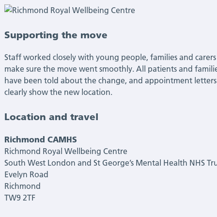
Supporting the move
Staff worked closely with young people, families and carers
make sure the move went smoothly. All patients and famili
have been told about the change, and appointment letters
clearly show the new location.
Location and travel
Richmond CAMHS
Richmond Royal Wellbeing Centre
South West London and St George’s Mental Health NHS Tru
Evelyn Road
Richmond
TW9 2TF