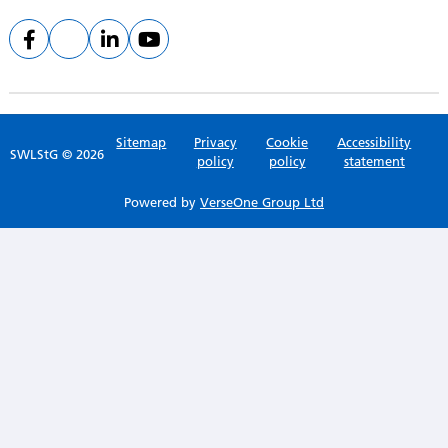
Sitemap
Privacy
Cookie
Accessibility
SWLStG © 2026
policy
policy
statement
Powered by
VerseOne Group Ltd