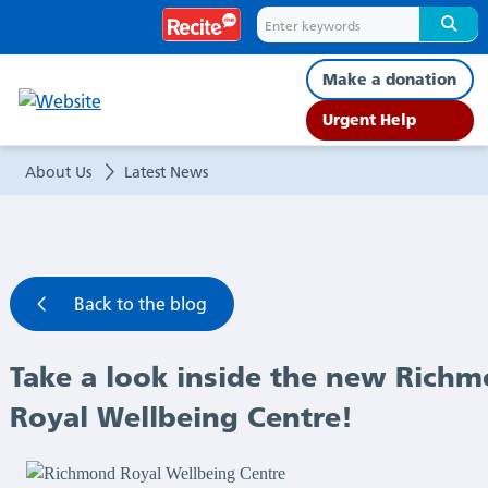
Take
a
Make a donation
look
Urgent Help
inside
About Us
Latest News
the
new
Back to the blog
Richmond
Take a look inside the new Rich
Royal
Royal Wellbeing Centre!
Wellbeing