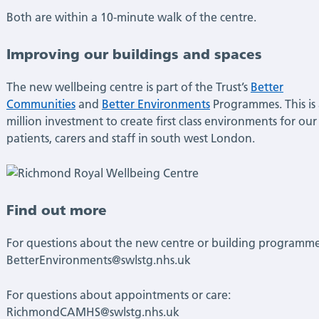
Both are within a 10-minute walk of the centre.
Improving our buildings and spaces
The new wellbeing centre is part of the Trust’s
Better
Communities
and
Better Environments
Programmes. This is
million investment to create first class environments for our
patients, carers and staff in south west London.
Find out more
For questions about the new centre or building programme
BetterEnvironments@swlstg.nhs.uk
For questions about appointments or care:
RichmondCAMHS@swlstg.nhs.uk