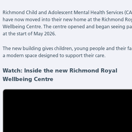
Centre!
Richmond Child and Adolescent Mental Health Services (
|
have now moved into their new home at the Richmond Ro
Wellbeing Centre. The centre opened and began seeing pa
Latest
at the start of May 2026.
News
The new building gives children, young people and their fa
a modern space designed to support their care.
Watch: Inside the new Richmond Royal
Wellbeing Centre