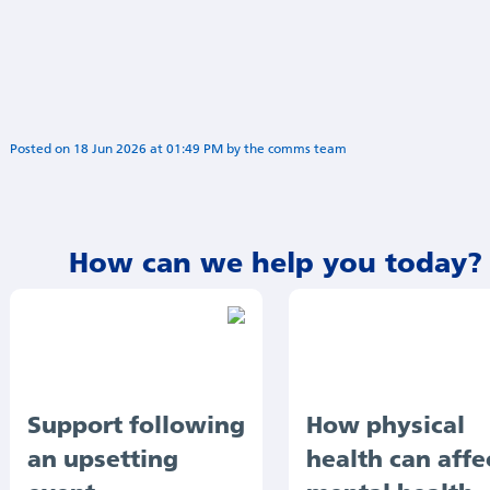
Posted on
18 Jun 2026
at
01:49 PM
by
Sophia Alipour
How can we help you today?
Support following
How physical
an upsetting
health can affe