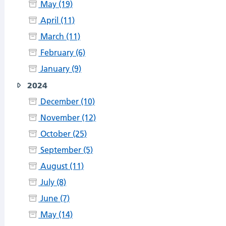
May (19)
April (11)
March (11)
February (6)
January (9)
2024
December (10)
November (12)
October (25)
September (5)
August (11)
July (8)
June (7)
May (14)