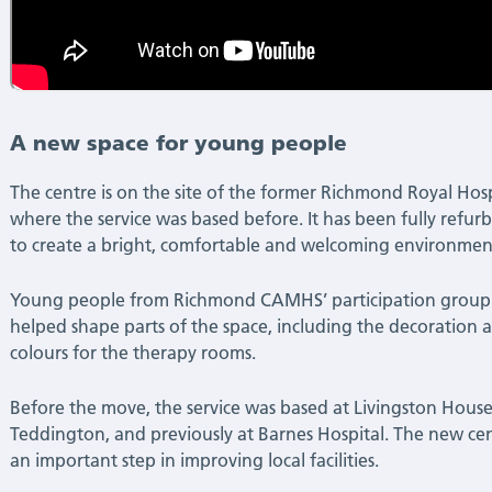
A new space for young people
The centre is on the site of the former Richmond Royal Hosp
where the service was based before. It has been fully refur
to create a bright, comfortable and welcoming environmen
Young people from Richmond CAMHS’ participation group
helped shape parts of the space, including the decoration 
colours for the therapy rooms.
Before the move, the service was based at Livingston House
Teddington, and previously at Barnes Hospital. The new cen
an important step in improving local facilities.