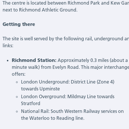
The centre is located between Richmond Park and Kew Gar
next to Richmond Athletic Ground.
Getting there
The site is well served by the following rail, underground a
links:
Richmond Station:
Approximately 0.3 miles (about a 
minute walk) from Evelyn Road. This major interchang
offers:
London Underground: District Line (Zone 4)
towards Upminste
London Overground: Mildmay Line towards
Stratford
National Rail: South Western Railway services on
the Waterloo to Reading line.