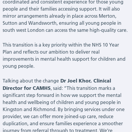
coordinated and consistent experience for those young
|
people and their families accessing support. It will also
mirror arrangements already in place across Merton,
Latest
Sutton and Wandsworth, ensuring all young people in
south west London can access the same high-quality care.
News
This transition is a key priority within the NHS 10 Year
Plan and reflects our ambition to deliver real
improvements in mental health support for children and
young people.
Dr Joel Khor, Clinical
Talking about the change
Director for CAMHS
, said: “This transition marks a
significant step forward in how we support the mental
health and wellbeing of children and young people in
Kingston and Richmond. By bringing services under one
provider, we can offer more joined-up care, reduce
duplication, and ensure families experience a smoother
journey from referral through to treatment. We’re