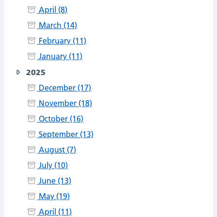
April (8)
March (14)
February (11)
January (11)
2025
December (17)
November (18)
October (16)
September (13)
August (7)
July (10)
June (13)
May (19)
April (11)