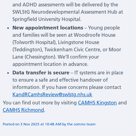
and ADHD assessments will be delivered by the
SWLStG Neurodevelopmental Assessment Hub at
Springfield University Hospital.
New appointment locations
– Young people
and families will be seen at Woodroofe House
(Tolworth Hospital), Livingstone House
(Teddington), Twickenham Civic Centre, or Moor
Lane (Chessington). We’ll confirm your
appointment location in advance.
Data transfer is secure
– IT systems are in place
to ensure a safe and effective handover of
information. If you have concerns please contact
KandRCamhsReview@swlstg.nhs.uk
You can find out more by visiting
CAMHS Kingston
and
CAMHS Richmond
.
Posted on
3 Nov 2025
at
10:48 AM
by
Flora Deshmukh