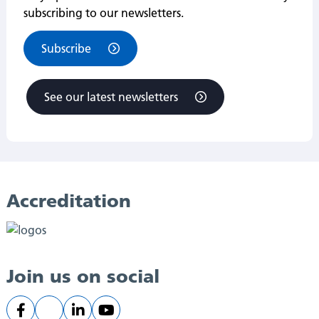
subscribing to our newsletters.
Subscribe
See our latest newsletters
Accreditation
Join us on social