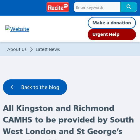
All
Kingston
Make a donation
and
Urgent Help
Richmond
About Us
Latest News
CAMHS
to
Back to the blog
be
All Kingston and Richmond
provided
CAMHS to be provided by South
by
West London and St George’s