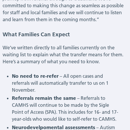
committed to making this change as seamless as possible
for staff and local families and we will continue to listen
and learn from them in the coming months.”
What Families Can Expect
We’ve written directly to all families currently on the
waiting list to explain what the transfer means for them.
Here’s a summary of what you need to know.
No need to re-refer
– All open cases and
referrals will automatically transfer to us on 1
November.
Referrals remain the same
– Referrals to
CAMHS will continue to be made by the Sigle
Point of Access (SPA). This includes for 16- and 17-
year-olds who would like to self-refer to CAMHS.
Neurodevelpomental assessments
– Autism