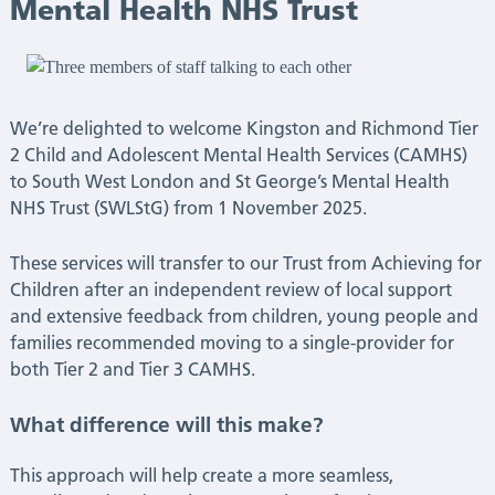
South
Mental Health NHS Trust
West
London
We’re delighted to welcome Kingston and Richmond Tier
2 Child and Adolescent Mental Health Services (CAMHS)
and
to South West London and St George’s Mental Health
NHS Trust (SWLStG) from 1 November 2025.
St
These services will transfer to our Trust from Achieving for
George’s
Children after an independent review of local support
and extensive feedback from children, young people and
Mental
families recommended moving to a single-provider for
both Tier 2 and Tier 3 CAMHS.
Health
NHS
What difference will this make?
Trust
This approach will help create a more seamless,