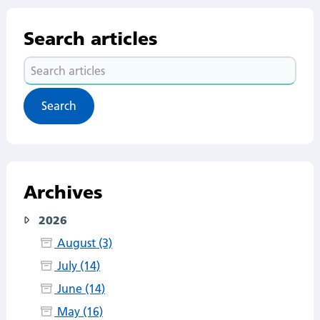
Search articles
Search
articles
Archives
2026
August (3)
July (14)
June (14)
May (16)