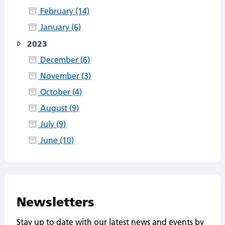
February (14)
January (6)
2023
December (6)
November (3)
October (4)
August (9)
July (9)
June (10)
Newsletters
Stay up to date with our latest news and events by