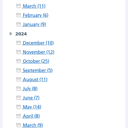
March (11)
February (6)
January (9)
2024
December (10)
November (12)
October (25)
September (5)
August (11)
July (8)
June (7)
May (14)
April (8)
March (9)