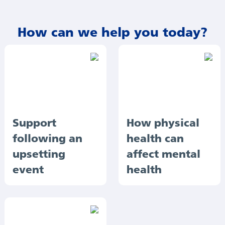
How can we help you today?
Support
How physical
following an
health can
upsetting
affect mental
event
health