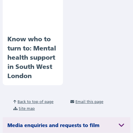
Know who to
turn to: Mental
health support
in South West
London
Back to top of page
Email this page
Site map
Media enquiries and requests to film