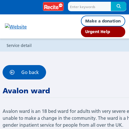
Service
detail
Make a donation
Urgent Help
Service detail
Go back
Avalon ward
Avalon ward is an 18 bed ward for adults with very severe 
unable to make a change in the community. The ward is a hi
gender inpatient service for people from all over the UK.