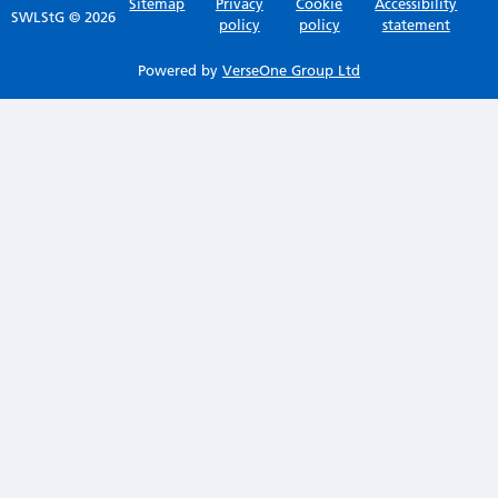
Sitemap
Privacy
Cookie
Accessibility
SWLStG © 2026
policy
policy
statement
Powered by
VerseOne Group Ltd