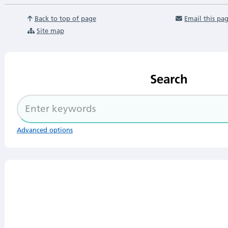
Back to top of page
Email this pa
Site map
Search
Advanced options