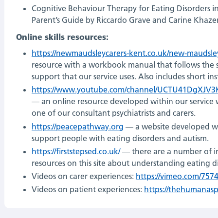
Cognitive Behaviour Therapy for Eating Disorders i
Parent’s Guide by Riccardo Grave and Carine Khaze
Online skills resources:
https://newmaudsleycarers-kent.co.uk/new-maudsley
resource with a workbook manual that follows the 
support that our service uses. Also includes short ins
https://www.youtube.com/channel/UCTU41DgXJV3
— an online resource developed within our service 
one of our consultant psychiatrists and carers.
https://peacepathway.org
— a website developed wit
support people with eating disorders and autism.
https://firststepsed.co.uk/
— there are a number of i
resources on this site about understanding eating d
Videos on carer experiences:
https://vimeo.com/757
Videos on patient experiences:
https://thehumanas