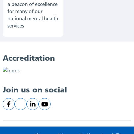
a beacon of excellence
for many of our
national mental health
services
Accreditation
Join us on social