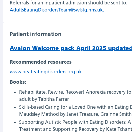
Referrals for an inpatient admission should be sent to:
AdultsEatingDisordersTeam@swlstg.nhs.uk.
Patient information
Avalon Welcome pack April 2025 updated
Recommended resources
www.beateatingdisorders.org.uk
Books:
Rehabilitate, Rewire, Recover! Anorexia recovery f
adult by Tabitha Farrar
Skills-based Caring for a Loved One with an Eating
Maudsley Method by Janet Treasure, Grainne Smit
Supporting Autistic People with Eating Disorders: 
Treatment and Supporting Recovery by Kate Tchant