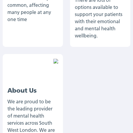
There are lots of
common, affecting
options available to
many people at any
support your patients
one time
with their emotional
and mental health
wellbeing.
About Us
We are proud to be
the leading provider
of mental health
services across South
West London. We are