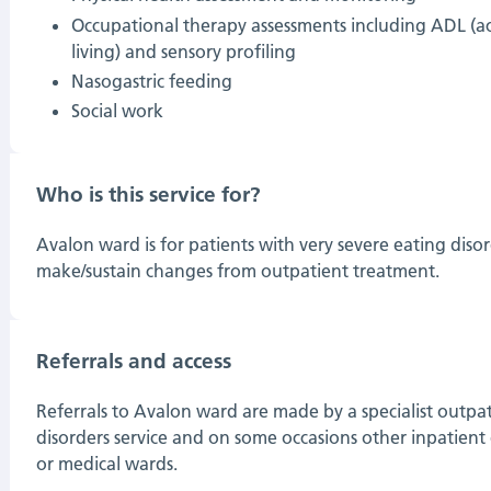
Occupational therapy assessments including ADL (acti
living) and sensory profiling
Nasogastric feeding
Social work
Who is this service for?
Avalon ward is for patients with very severe eating dis
make/sustain changes from outpatient treatment.
Referrals and access
Referrals to Avalon ward are made by a specialist outpat
disorders service and on some occasions other inpatient 
or medical wards.