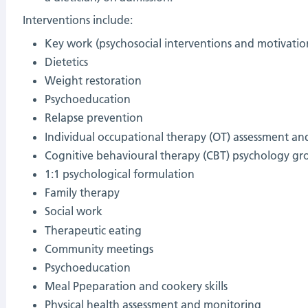
Interventions include:
Key work (psychosocial interventions and motivatio
Dietetics
Weight restoration
Psychoeducation
Relapse prevention
Individual occupational therapy (OT) assessment and
C
ognitive behavioural therapy (CBT)
psychology gr
1:1 psychological formulation
Family therapy
Social work
Therapeutic eating
Community meetings
Psychoeducation
Meal Ppeparation and cookery skills
Physical health assessment and monitoring