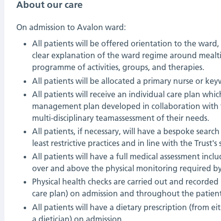
About our care
On admission to Avalon ward:
All patients will be offered orientation to the ward
clear explanation of the ward regime around mealt
programme of activities, groups, and therapies.
All patients will be allocated a primary nurse or key
All patients will receive an individual care plan whic
management plan developed in collaboration with 
multi-disciplinary teamassessment of their needs.
All patients, if necessary, will have a bespoke searc
least restrictive practices and in line with the Trust's 
All patients will have a full medical assessment inc
over and above the physical monitoring required by 
Physical health checks are carried out and recorded (
care plan) on admission and throughout the patient
All patients will have a dietary prescription (from ei
a dietician) on admission.