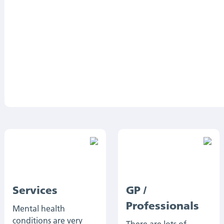
Services
GP /
Professionals
Mental health
conditions are very