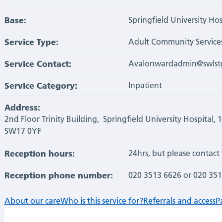
Base:
Springfield University Hos
Service Type:
Adult Community Service
Service Contact:
Avalonwardadmin@swlstg
Service Category:
Inpatient
Address:
2nd Floor Trinity Building, Springfield University Hospital, 
SW17 0YF
Reception hours:
24hrs, but please contact 
Reception phone number:
020 3513 6626 or 020 35
About our care
Who is this service for?
Referrals and access
P