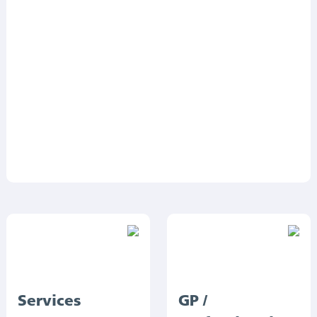
Services
GP /