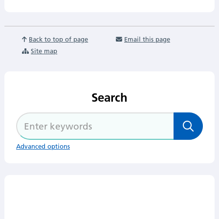
Back to top of page
Email this page
Site map
Search
Advanced options