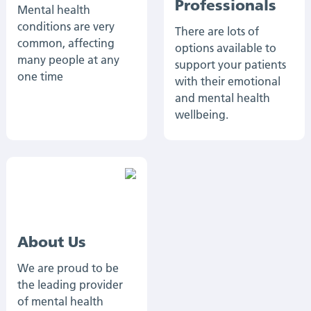
Professionals
Mental health
conditions are very
There are lots of
common, affecting
options available to
many people at any
support your patients
one time
with their emotional
and mental health
wellbeing.
About Us
We are proud to be
the leading provider
of mental health