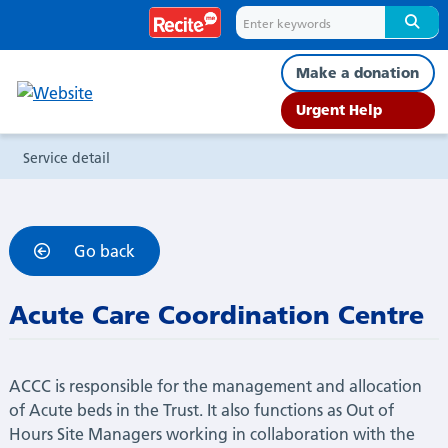
Service
detail
Make a donation
Urgent Help
Service detail
Go back
Acute Care Coordination Centre
ACCC is responsible for the management and allocation
of Acute beds in the Trust. It also functions as Out of
Hours Site Managers working in collaboration with the