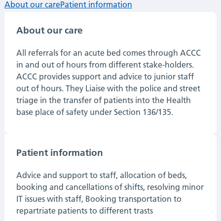
About our care
Patient information
About our care
All referrals for an acute bed comes through ACCC
in and out of hours from different stake-holders.
ACCC provides support and advice to junior staff
out of hours. They Liaise with the police and street
triage in the transfer of patients into the Health
base place of safety under Section 136/135.
Patient information
Advice and support to staff, allocation of beds,
booking and cancellations of shifts, resolving minor
IT issues with staff, Booking transportation to
repartriate patients to different trasts