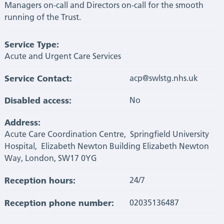
Managers on-call and Directors on-call for the smooth
running of the Trust.
Service Type:
Acute and Urgent Care Services
Service Contact:
acp@swlstg.nhs.uk
Disabled access:
No
Address:
Acute Care Coordination Centre, Springfield University
Hospital, Elizabeth Newton Building Elizabeth Newton
Way, London, SW17 0YG
Reception hours:
24/7
Reception phone number:
02035136487