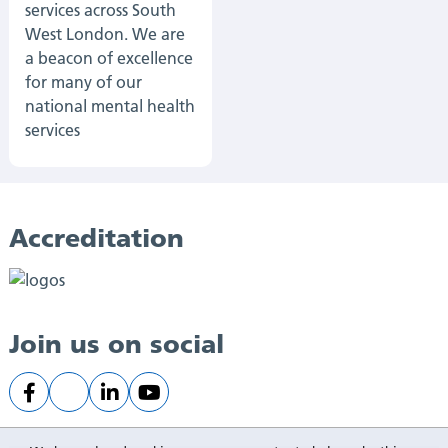
services across South
West London. We are
a beacon of excellence
for many of our
national mental health
services
Accreditation
Join us on social