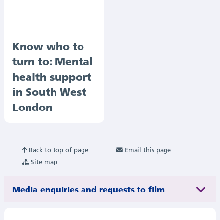
Know who to
turn to: Mental
health support
in South West
London
Back to top of page
Email this page
Site map
Media enquiries and requests to film