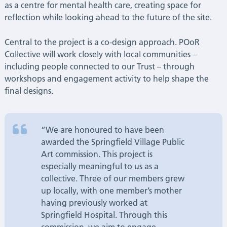
as a centre for mental health care, creating space for
reflection while looking ahead to the future of the site.
Central to the project is a co-design approach. POoR
Collective will work closely with local communities –
including people connected to our Trust – through
workshops and engagement activity to help shape the
final designs.
“We are honoured to have been
awarded the Springfield Village Public
Art commission. This project is
especially meaningful to us as a
collective. Three of our members grew
up locally, with one member’s mother
having previously worked at
Springfield Hospital. Through this