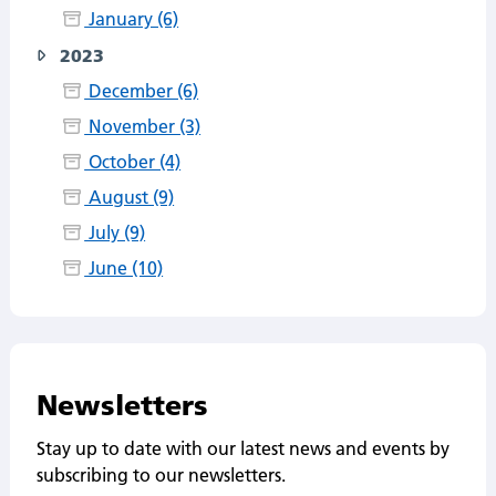
January (6)
2023
December (6)
November (3)
October (4)
August (9)
July (9)
June (10)
Newsletters
Stay up to date with our latest news and events by
subscribing to our newsletters.