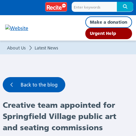
Creative
team
Make a donation
appointed
Urgent Help
for
About Us
Latest News
Springfield
Village
Back to the blog
public
Creative team appointed for
art
Springfield Village public art
and
and seating commissions