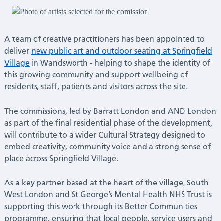
seating
commissions
A team of creative practitioners has been appointed to
|
deliver
new public art and outdoor seating at Springfield
Village
in Wandsworth - helping to shape the identity of
Latest
this growing community and support wellbeing of
residents, staff, patients and visitors across the site.
News
The commissions, led by Barratt London and AND London
as part of the final residential phase of the development,
will contribute to a wider Cultural Strategy designed to
embed creativity, community voice and a strong sense of
place across Springfield Village.
As a key partner based at the heart of the village, South
West London and St George’s Mental Health NHS Trust is
supporting this work through its Better Communities
programme, ensuring that local people, service users and