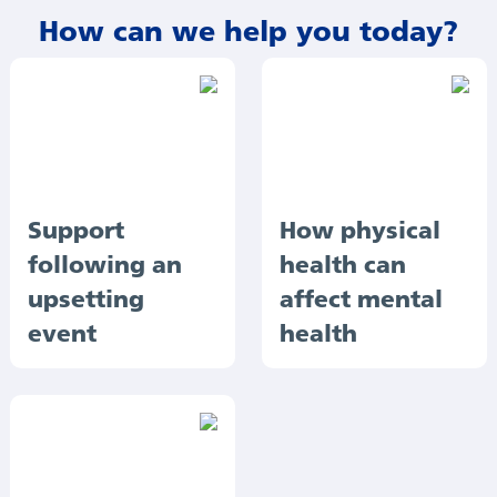
How can we help you today?
Support
How physical
following an
health can
upsetting
affect mental
event
health