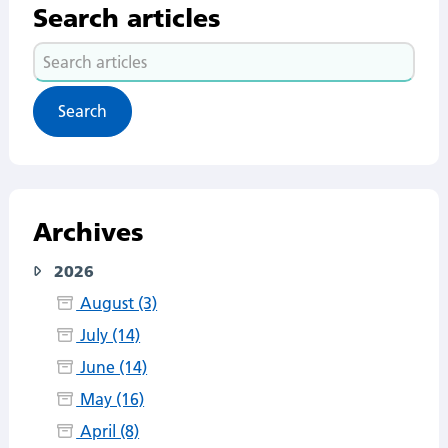
Search articles
Search
articles
Archives
2026
August (3)
July (14)
June (14)
May (16)
April (8)