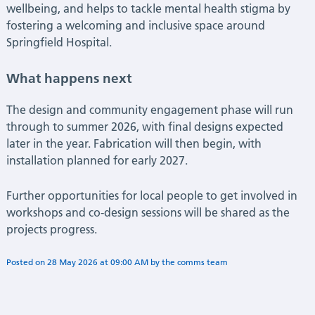
wellbeing, and helps to tackle mental health stigma by
fostering a welcoming and inclusive space around
Springfield Hospital.
What happens next
The design and community engagement phase will run
through to summer 2026, with final designs expected
later in the year. Fabrication will then begin, with
installation planned for early 2027.
Further opportunities for local people to get involved in
workshops and co-design sessions will be shared as the
projects progress.
Posted on
28 May 2026
at
09:00 AM
by
Flora Deshmukh