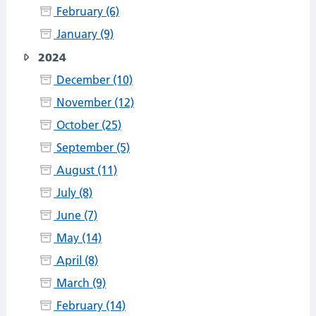
February (6)
January (9)
2024
December (10)
November (12)
October (25)
September (5)
August (11)
July (8)
June (7)
May (14)
April (8)
March (9)
February (14)