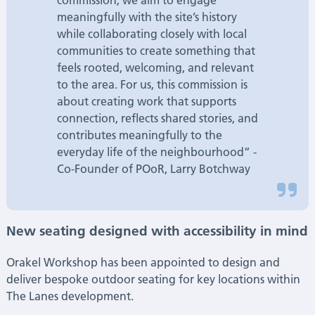
commission, we aim to engage
meaningfully with the site’s history
while collaborating closely with local
communities to create something that
feels rooted, welcoming, and relevant
to the area. For us, this commission is
about creating work that supports
connection, reflects shared stories, and
contributes meaningfully to the
everyday life of the neighbourhood” -
Co-Founder of POoR, Larry Botchway
New seating designed with accessibility in mind
Orakel Workshop has been appointed to design and
deliver bespoke outdoor seating for key locations within
The Lanes development.