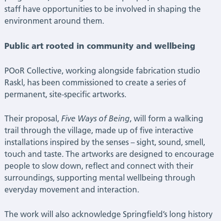
staff have opportunities to be involved in shaping the
environment around them.
Public art rooted in community and wellbeing
POoR Collective, working alongside fabrication studio
Raskl, has been commissioned to create a series of
permanent, site-specific artworks.
Their proposal,
Five Ways of Being
, will form a walking
trail through the village, made up of five interactive
installations inspired by the senses – sight, sound, smell,
touch and taste. The artworks are designed to encourage
people to slow down, reflect and connect with their
surroundings, supporting mental wellbeing through
everyday movement and interaction.
The work will also acknowledge Springfield’s long history