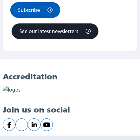
Subscribe
See our latest newsletters
Accreditation
Join us on social