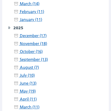
March (14)
February (11)
January (11)
2025
December (17)
November (18)
October (16)
September (13)
August (7)
July (10)
June (13)
May (19)
April (11)
March (11)