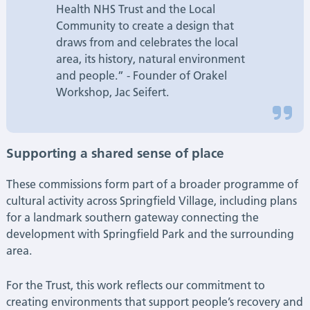
Health NHS Trust and the Local
Community to create a design that
draws from and celebrates the local
area, its history, natural environment
and people.” - Founder of Orakel
Workshop, Jac Seifert.
Supporting a shared sense of place
These commissions form part of a broader programme of
cultural activity across Springfield Village, including plans
for a landmark southern gateway connecting the
development with Springfield Park and the surrounding
area.
For the Trust, this work reflects our commitment to
creating environments that support people’s recovery and