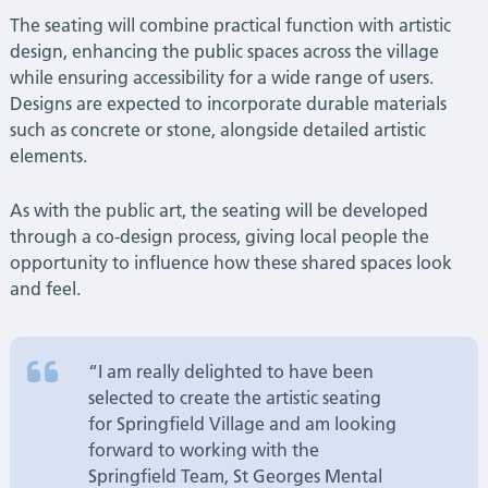
The seating will combine practical function with artistic
design, enhancing the public spaces across the village
while ensuring accessibility for a wide range of users.
Designs are expected to incorporate durable materials
such as concrete or stone, alongside detailed artistic
elements.
As with the public art, the seating will be developed
through a co-design process, giving local people the
opportunity to influence how these shared spaces look
and feel.
“I am really delighted to have been
selected to create the artistic seating
for Springfield Village and am looking
forward to working with the
Springfield Team, St Georges Mental