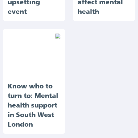
upsetting
affect mental
event
health
Know who to
turn to: Mental
health support
in South West
London