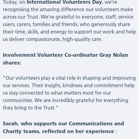
International Volunteers Day
Today, on
, we’re
recognising the amazing difference our volunteers make
across our Trust. We’re grateful to everyone, staff, service
users, carers, families and friends, who generously share
their time, skills, and energy to support our work and help
us deliver compassionate, high-quality care.
Involvement Volunteer Co-ordinator Gray Nolan
shares:
"Our volunteers play a vital role in shaping and improving
our services. Their insight, kindness and commitment help
us stay connected to what matters most for our
communities. We are incredibly grateful for everything
they bring to the Trust."
Sarah, who supports our Communications and
Charity teams, reflected on her experience
: