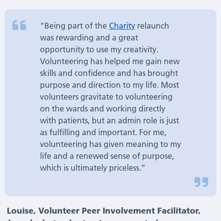
"Being part of the
Charity
relaunch
was rewarding and a great
opportunity to use my creativity.
Volunteering has helped me gain new
skills and confidence and has brought
purpose and direction to my life. Most
volunteers gravitate to volunteering
on the wards and working directly
with patients, but an admin role is just
as fulfilling and important. For me,
volunteering has given meaning to my
life and a renewed sense of purpose,
which is ultimately priceless.”
Louise, Volunteer Peer Involvement Facilitator,