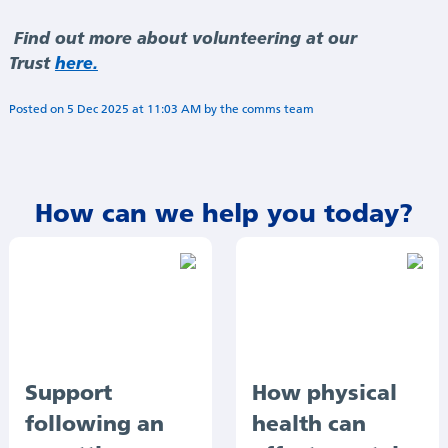
Find out more about volunteering at our
Trust
here.
Posted on
5 Dec 2025
at
11:03 AM
by
Annie Minogue
How can we help you today?
Support
How physical
following an
health can