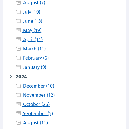
August (7)
July (10)
June (13)
May (19)
April (11)
March (11)
February (6)
January (9)
2024
December (10)
November (12)
October (25)
September (5)
August (11)