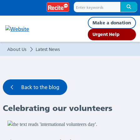
Celebrating
our
Make a donation
volunteers
Urgent Help
|
About Us
Latest News
Latest
News
Back to the blog
Celebrating our volunteers