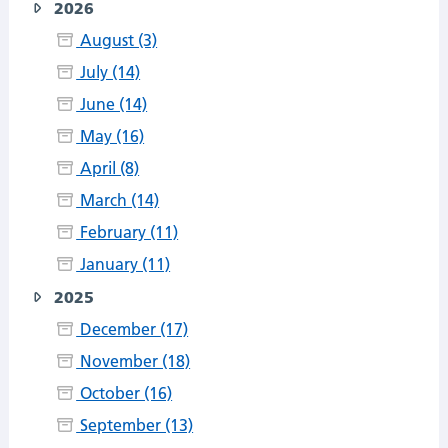
2026
August (3)
July (14)
June (14)
May (16)
April (8)
March (14)
February (11)
January (11)
2025
December (17)
November (18)
October (16)
September (13)