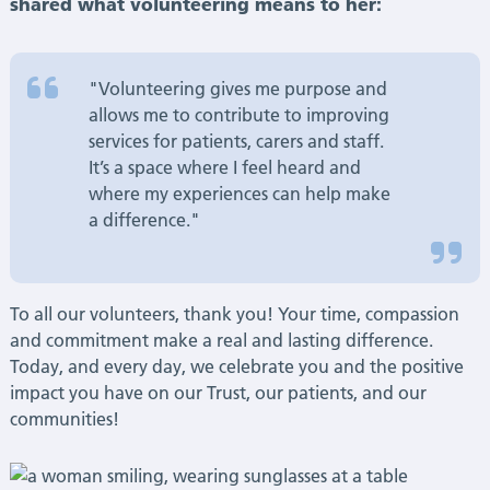
shared what volunteering means to her:
"Volunteering gives me purpose and
allows me to contribute to improving
services for patients, carers and staff.
It’s a space where I feel heard and
where my experiences can help make
a difference."
To all our volunteers, thank you! Your time, compassion
and commitment make a real and lasting difference.
Today, and every day, we celebrate you and the positive
impact you have on our Trust, our patients, and our
communities!