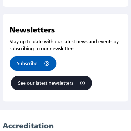
Newsletters
Stay up to date with our latest news and events by
subscribing to our newsletters.
Subscribe
See our latest newsletters
Accreditation