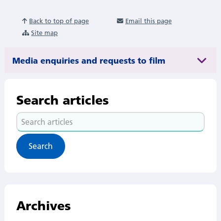
Back to top of page
Email this page
Site map
Media enquiries and requests to film
Search articles
Search
articles
Archives