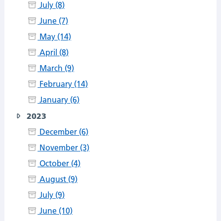
July (8)
June (7)
May (14)
April (8)
March (9)
February (14)
January (6)
2023
December (6)
November (3)
October (4)
August (9)
July (9)
June (10)