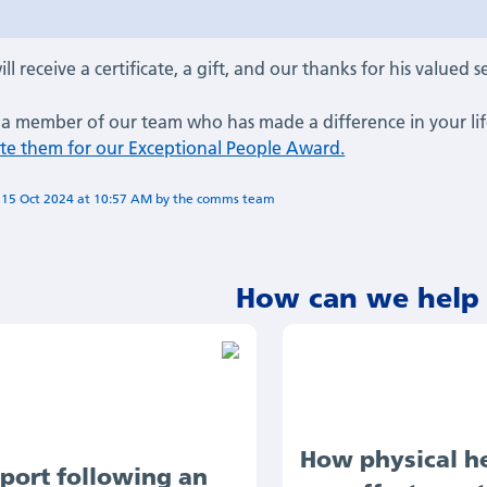
ill receive a certificate, a gift, and our thanks for his valued 
e a member of our team who has made a difference in your life 
e them for our Exceptional People Award.
n
15 Oct 2024
at
10:57 AM
by
Annie Minogue
How can we help
How physical h
port following an