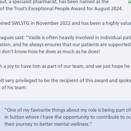
Taut, a specialist pharmacist, has been named as the
of the Trust’s Exceptional People Award for August 2024.
joined SWLSTG in November 2022 and has been a highly valu
leagues said: “Vasile is often heavily involved in individual pa
ation, and he always ensures that our patients are supported ho
 I don't know how he does as much as he does!
uch a joy to have him as part of our team, and we just hope 
felt very privileged to be the recipient of this award and spo
 of his team:
“One of my favourite things about my role is being part 
in Sutton where I have the opportunity to contribute to ou
their journey to better mental wellness.”