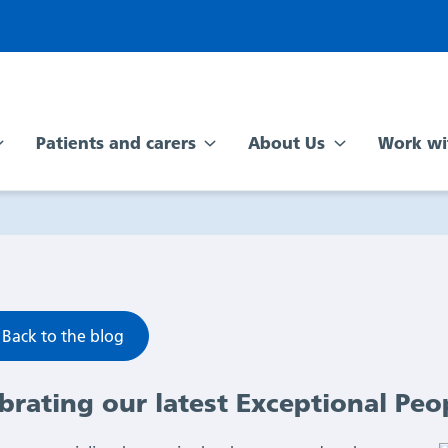
Patients and carers
About Us
Work wi
Back to the blog
brating our latest Exceptional Peo