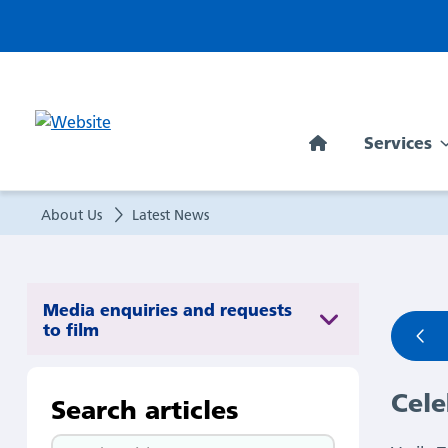
Celebrating
our
latest
Services
Exceptional
People
About Us
Latest News
Award
winner:
Media enquiries and requests
to film
Vasile
Cele
Taut!
Search articles
Search