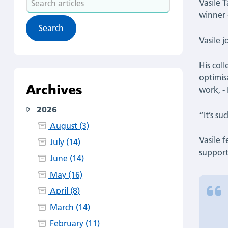
|
Vasile 
articles
winner 
Latest
Vasile 
News
His col
optimis
Archives
work, -
2026
“It’s s
August (3)
Vasile 
July (14)
support
June (14)
May (16)
April (8)
March (14)
February (11)