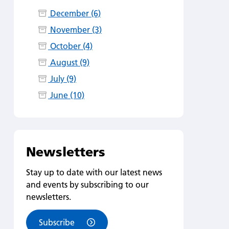
December (6)
November (3)
October (4)
August (9)
July (9)
June (10)
Newsletters
Stay up to date with our latest news
and events by subscribing to our
newsletters.
Subscribe