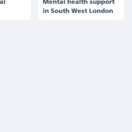
al
Mental health support
in South West London