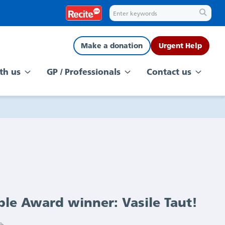
Make a donation
Urgent Help
th us
GP / Professionals
Contact us
ple Award winner: Vasile Taut!