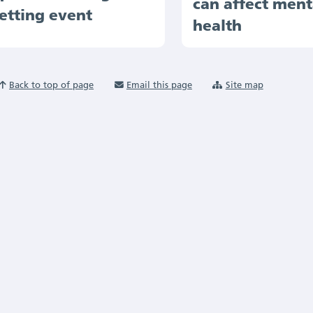
can affect ment
etting event
health
Back to top of page
Email this page
Site map