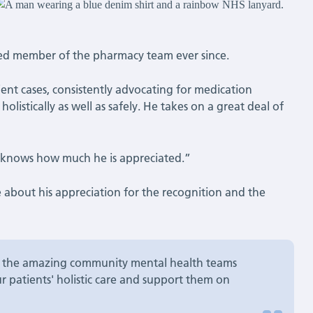
ed member of the pharmacy team ever since.
tient cases, consistently advocating for medication
listically as well as safely. He takes on a great deal of
he knows how much he is appreciated.”
ke about his appreciation for the recognition and the
of the amazing community mental health teams
r patients' holistic care and support them on