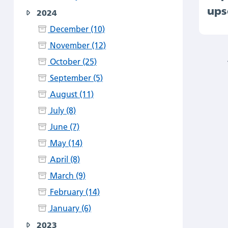
ups
2024
December (10)
November (12)
October (25)
September (5)
August (11)
July (8)
June (7)
May (14)
April (8)
March (9)
February (14)
January (6)
2023