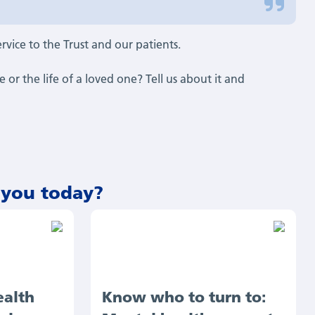
service to the Trust and our patients.
or the life of a loved one? Tell us about it and
 you today?
ealth
Know who to turn to: