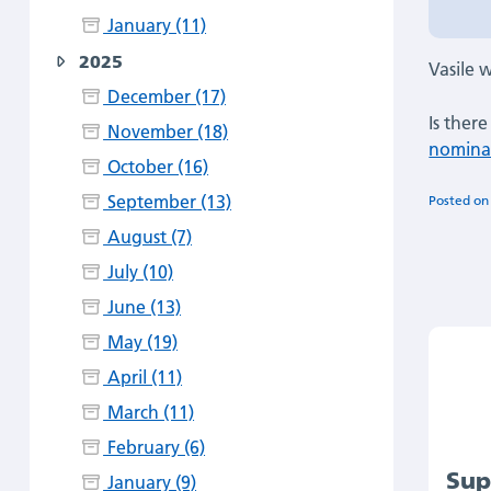
January (11)
2025
Vasile w
December (17)
Is ther
November (18)
nominat
October (16)
September (13)
Posted o
August (7)
July (10)
June (13)
May (19)
April (11)
March (11)
February (6)
Sup
January (9)