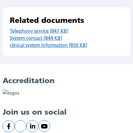
Related documents
Telephony service
[847 KB]
System contact
[844 KB]
clinical system information
[850 KB]
Accreditation
Join us on social