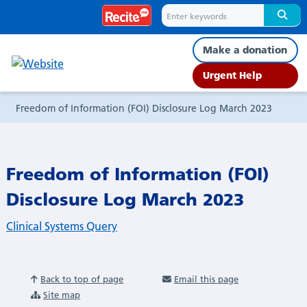
Freedom
of
Make a donation
Information
Urgent Help
(FOI)
Freedom of Information (FOI) Disclosure Log March 2023
Disclosure
Freedom of Information (FOI)
Log
Disclosure Log March 2023
March
Clinical Systems Query
2023
Back to top of page
Email this page
Site map