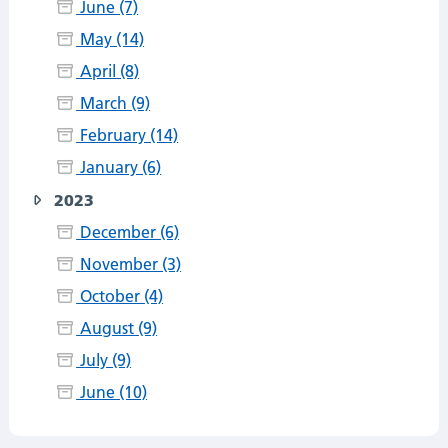
June (7)
May (14)
April (8)
March (9)
February (14)
January (6)
2023
December (6)
November (3)
October (4)
August (9)
July (9)
June (10)