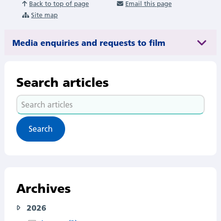
Back to top of page
Email this page
Site map
Media enquiries and requests to film
Search articles
Search
articles
Archives
2026