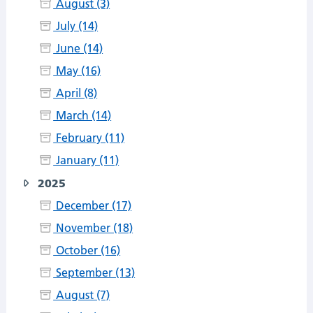
August (3)
July (14)
June (14)
May (16)
April (8)
March (14)
February (11)
January (11)
2025
December (17)
November (18)
October (16)
September (13)
August (7)