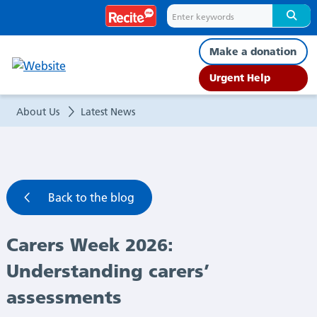
Carers
Week
Make a donation
2026:
Urgent Help
Understanding
About Us
Latest News
carers’
assessments
Back to the blog
|
Carers Week 2026:
Latest
Understanding carers’
News
assessments