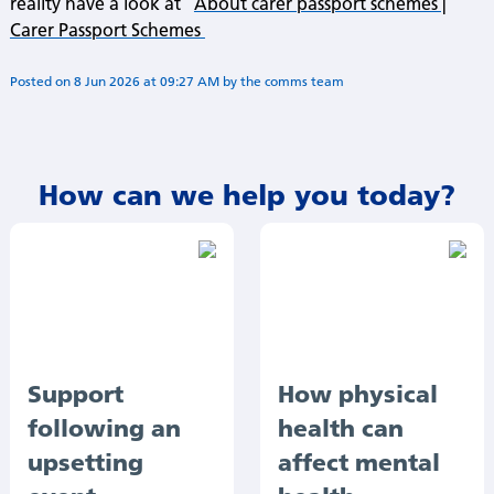
reality have a look at
About carer passport schemes |
Carer Passport Schemes
Posted on
8 Jun 2026
at
09:27 AM
by
Annie Minogue
How can we help you today?
Support
How physical
following an
health can
upsetting
affect mental