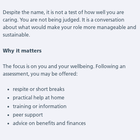
Despite the name, it is not a test of how well you are
caring. You are not being judged. It is a conversation
about what would make your role more manageable and
sustainable.
Why it matters
The focus is on you and your wellbeing. Following an
assessment, you may be offered:
respite or short breaks
practical help at home
training or information
peer support
advice on benefits and finances