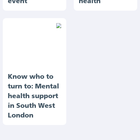
event
health
Know who to
turn to: Mental
health support
in South West
London