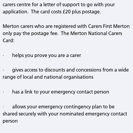
carers centre for a letter of support to go with your
application.
The card costs £20 plus postage.
Merton carers who are registered with Carers First Merton
only pay the postage fee.
The Merton National Carers
Card:
·
helps you prove you are a carer
·
gives access to discounts and concessions from a wide
range of local and national organisations
·
has a link to your emergency contact person
·
allows your emergency contingency plan to be
shared securely with your nominated emergency contact
person