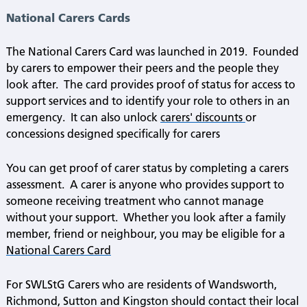
National Carers Cards
The National Carers Card was launched in 2019.
Founded
by carers to empower their peers and the people they
look after.
The card provides proof of status for access to
support services and to identify your role to others in an
emergency.
It can also unlock
carers' discounts
or
concessions designed specifically for carers
You can get proof of carer status by completing a carers
assessment.
A carer is anyone who provides support to
someone receiving treatment who cannot manage
without your support.
Whether you look after a family
member, friend or neighbour, you may be eligible for a
National Carers Card
For SWLStG Carers who are residents of Wandsworth,
Richmond, Sutton and Kingston should contact their local