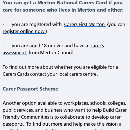
You can get a Merton National Carers Card if you
care for someone who lives in Merton and either:
·
you are registered with
Carers First Merton
(you can
register online now
)
·
you are aged 18 or over and have a
carer’s
assessment
from Merton Council
To find out more about whether you are eligible for a
Carers Cards contact your local carers centre.
Carer Passport Scheme
Another option available to workplaces, schools, colleges,
public services, and business who want to help Build Carer
Friendly Communities is to collaborate to develop carer
passports.
To find out more and help make this vision a