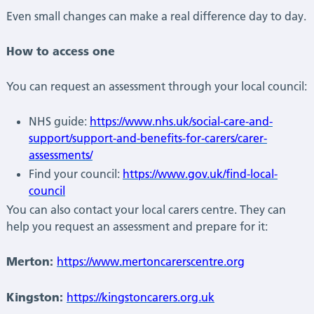
Even small changes can make a real difference day to day.
How to access one
You can request an assessment through your local council:
NHS guide:
https://www.nhs.uk/social-care-and-
support/support-and-benefits-for-carers/carer-
assessments/
Find your council:
https://www.gov.uk/find-local-
council
You can also contact your local carers centre. They can
help you request an assessment and prepare for it:
Merton:
https://www.mertoncarerscentre.org
Kingston:
https://kingstoncarers.org.uk