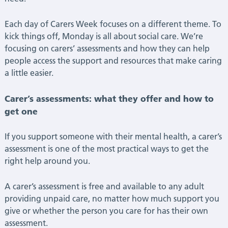
Each day of Carers Week focuses on a different theme. To
kick things off, Monday is all about social care. We’re
focusing on carers’ assessments and how they can help
people access the support and resources that make caring
a little easier.
Carer’s assessments: what they offer and how to
get one
If you support someone with their mental health, a carer’s
assessment is one of the most practical ways to get the
right help around you.
A carer’s assessment is free and available to any adult
providing unpaid care, no matter how much support you
give or whether the person you care for has their own
assessment.