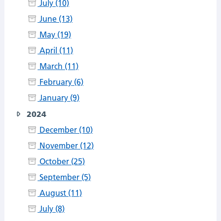
July (10)
June (13)
May (19)
April (11)
March (11)
February (6)
January (9)
2024
December (10)
November (12)
October (25)
September (5)
August (11)
July (8)