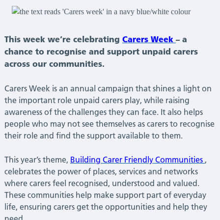
This week we’re celebrating
Carers Week
– a
chance to recognise and support unpaid carers
across our communities.
Carers Week is an annual campaign that shines a light on
the important role unpaid carers play, while raising
awareness of the challenges they can face. It also helps
people who may not see themselves as carers to recognise
their role and find the support available to them.
This year’s theme,
Building Carer Friendly Communities
,
celebrates the power of places, services and networks
where carers feel recognised, understood and valued.
These communities help make support part of everyday
life, ensuring carers get the opportunities and help they
need.