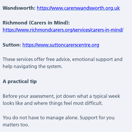
Wandsworth:
https://www.carerswandsworth.org.uk
Richmond (Carers in Mind):
https://www.richmondcarers.org/services/carers-in-mind/
Sutton:
https://www.suttoncarerscentre.org
These services offer free advice, emotional support and
help navigating the system.
A practical tip
Before your assessment, jot down what a typical week
looks like and where things feel most difficult.
You do not have to manage alone. Support for you
matters too.