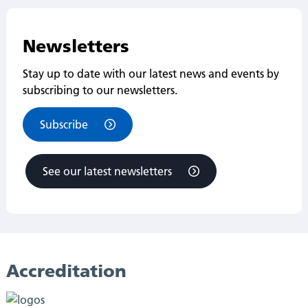
Newsletters
Stay up to date with our latest news and events by
subscribing to our newsletters.
Subscribe
See our latest newsletters
Accreditation