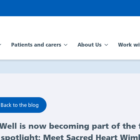
Patients and carers
About Us
Work wi
Back to the blog
Well is now becoming part of the f
spotlight: Meet Sacred Heart Wi