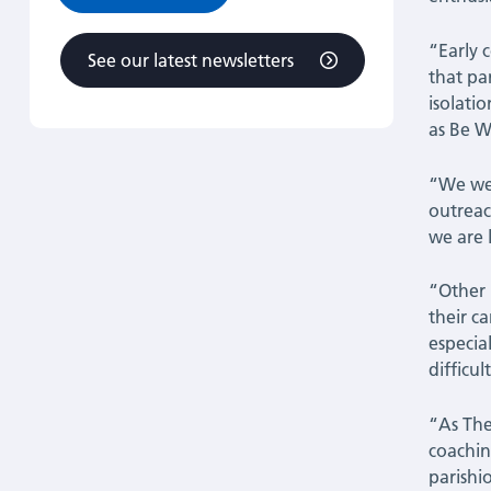
“Early 
See our latest newsletters
that pa
isolati
as Be W
“We wer
outreac
we are 
“Other 
their c
especia
difficult
“As The
coachin
parishi