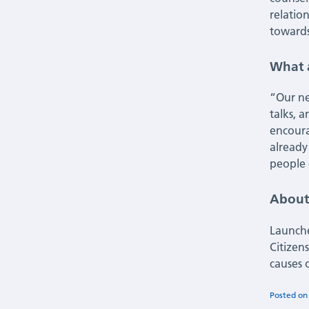
relatio
towards
What 
“Our ne
talks, 
encoura
already
people 
About
Launch
Citizen
causes 
Posted o