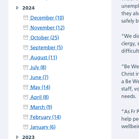
unemplo
2024
they al
December (10)
safely 
November (12)
“We did
October (25)
clergy,
September (5)
difficult
August (11)
“Be Wel
July (8)
Christ 
June (7)
a Be We
May (14)
staff, 
needs.
April (8)
March (9)
“As Fr 
February (14)
help pe
wellbei
January (6)
2023