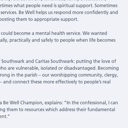
etimes what people need is spiritual support. Sometimes
 services. Be Well helps us respond more confidently and
nposting them to appropriate support.
 could become a mental health service. We wanted
ally, practically and safely to people when life becomes
f Southwark and Caritas Southwark: putting the love of
e who are vulnerable, isolated or disadvantaged. Becoming
rong in the parish – our worshipping community, clergy,
 – and connect these more effectively to people’s real
a Be Well Champion, explains: “In the confessional, I can
sting them to resources which address their fundamental
ent.”