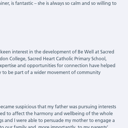
ner, is fantastic – she is always so calm and so willing to
 keen interest in the development of Be Well at Sacred
don College, Sacred Heart Catholic Primary School,
xpertise and opportunities for connection have helped
ity to be part of a wider movement of community
ecame suspicious that my father was pursuing interests
arted to affect the harmony and wellbeing of the whole
ngs and I were able to persuade my mother to engage a
 to our family and, more importantly, to my parents’