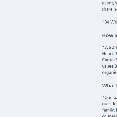
event, s
share 
“Be Wel
How a
“We are
Heart. 
Caritas
us see 
organis
What 
“One pa
outside
family.
counsel