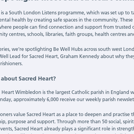
 is a South London Listens programme, which was set up to t
ntal health by creating safe spaces in the community. These 
where people can find connection and support from trusted o
ty centres, schools, libraries, faith groups, health centres an
 series, we’re spotlighting Be Well Hubs across south west L
Well Lead for Sacred Heart, Graham Kennedy about why they 
rishioners.
s about Sacred Heart?
 Heart Wimbledon is the largest Catholic parish in England 
nday, approximately 6,000 receive our weekly parish newslett
ioners value Sacred Heart as a place to deepen and practise 
hip, purpose and support. Through more than 50 social, spi
events, Sacred Heart already plays a significant role in stren