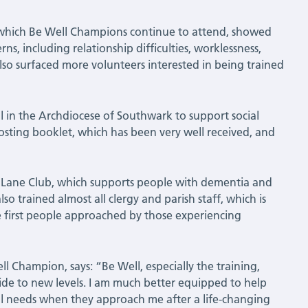
s, which Be Well Champions continue to attend, showed
s, including relationship difficulties, worklessness,
lso surfaced more volunteers interested in being trained
 in the Archdiocese of Southwark to support social
osting booklet, which has been very well received, and
y Lane Club, which supports people with dementia and
o trained almost all clergy and parish staff, which is
he first people approached by those experiencing
l Champion, says: “Be Well, especially the training,
ide to new levels. I am much better equipped to help
l needs when they approach me after a life-changing