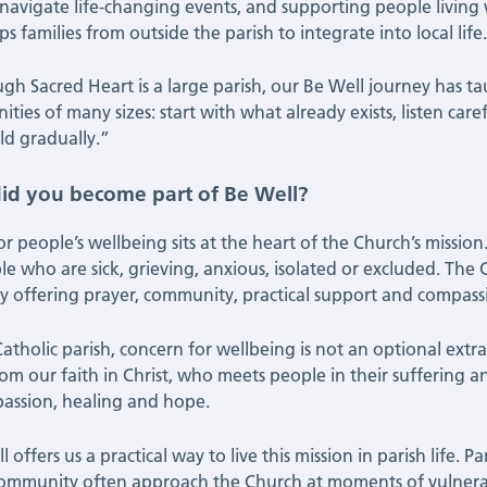
navigate life-changing events, and supporting people living 
ps families from outside the parish to integrate into local life
gh Sacred Heart is a large parish, our Be Well journey has tau
ies of many sizes: start with what already exists, listen caref
ld gradually.”
id you become part of Be Well?
or people’s wellbeing sits at the heart of the Church’s mission
le who are sick, grieving, anxious, isolated or excluded. The
y offering prayer, community, practical support and compa
atholic parish, concern for wellbeing is not an optional extra 
rom our faith in Christ, who meets people in their suffering a
assion, healing and hope.
 offers us a practical way to live this mission in parish life.
ommunity often approach the Church at moments of vulnerabi