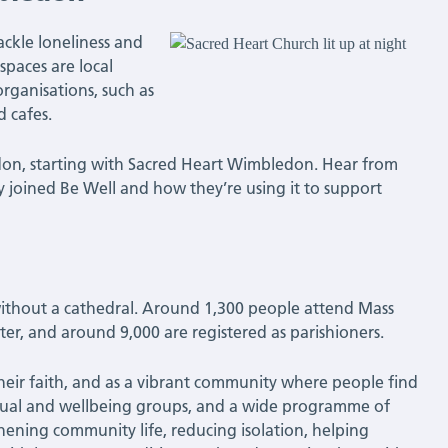
ackle loneliness and
spaces are local
rganisations, such as
d cafes.
ondon, starting with Sacred Heart Wimbledon. Hear from
joined Be Well and how they’re using it to support
without a cathedral. Around 1,300 people attend Mass
er, and around 9,000 are registered as parishioners.
their faith, and as a vibrant community where people find
ritual and wellbeing groups, and a wide programme of
gthening community life, reducing isolation, helping