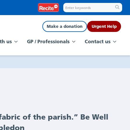
Make a donation
Urgent Help
th us
GP / Professionals
Contact us
abric of the parish.” Be Well
mbledon