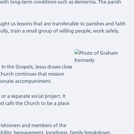
with long-term conditions such as dementia. The parish
.
ght us lessons that are transferable to parishes and faith
ully, train a small group of willing people, work safely,
. In the Gospels, Jesus draws close
 Church continues that mission
ssionate accompaniment.
or a separate social project. It
nd calls the Church to be a place
 Parishioners and members of the
lity: bereavement, loneliness, family breakdown,