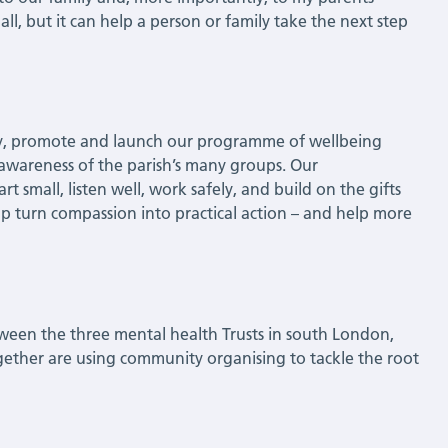
l, but it can help a person or family take the next step
ty, promote and launch our programme of wellbeing
 awareness of the parish’s many groups. Our
 small, listen well, work safely, and build on the gifts
 turn compassion into practical action – and help more
ween the three mental health Trusts in south London,
gether are using community organising to tackle the root