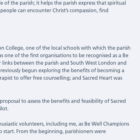
e of the parish; it helps the parish express that spiritual
 people can encounter Christ’s compassion, find
n College, one of the local schools with which the parish
as one of the first organisations to be recognised as a Be
r links between the parish and South West London and
previously begun exploring the benefits of becoming a
apist to offer free counselling; and Sacred Heart was
roposal to assess the benefits and feasibility of Sacred
lot.
usiastic volunteers, including me, as Be Well Champions
o start. From the beginning, parishioners were