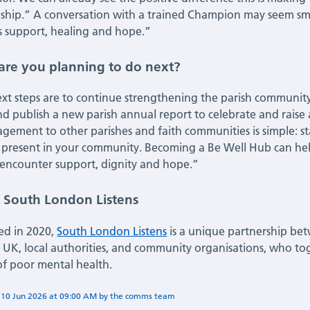
nship.” A conversation with a trained Champion may seem smal
 support, healing and hope.”
are you planning to do next?
xt steps are to continue strengthening the parish communi
and publish a new parish annual report to celebrate and raise
gement to other parishes and faith communities is simple: start
 present in your community. Becoming a Be Well Hub can help
encounter support, dignity and hope.”
 South London Listens
ed in 2020,
South London Listens
is a unique partnership bet
s UK, local authorities, and community organisations, who to
of poor mental health.
n
10 Jun 2026
at
09:00 AM
by
Flora Deshmukh