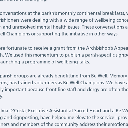
conversations at the parish’s monthly continental breakfast
rishioners were dealing with a wide range of wellbeing concern
on and unresolved mental health issues. These conversations a
ell Champions or supporting the initiative in other ways.
e fortunate to receive a grant from the Archbishop’s Appeal
h. We used this momentum to publish a parish-specific signp
launching a programme of wellbeing talks.
parish groups are already benefitting from Be Well. Memor
arers, has trained volunteers as Be Well Champions. We have als
lly important because front-line staff and clergy are often t
y.
lma D’Costa, Executive Assistant at Sacred Heart and a Be Wel
g and signposting, have helped me elevate the service I prov
oners and members of the community address their emotiona