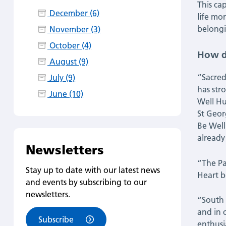
This cap
December (6)
life mo
belongi
November (3)
October (4)
How di
August (9)
“Sacred
July (9)
has str
June (10)
Well Hu
St Geor
Be Well
already
Newsletters
“The Pa
Stay up to date with our latest news
Heart b
and events by subscribing to our
newsletters.
“South 
and in 
Subscribe
enthusi