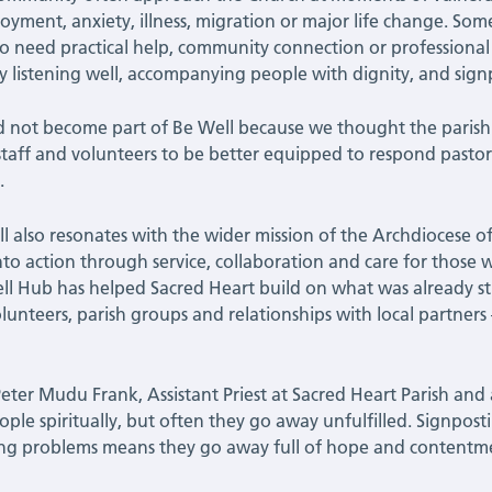
yment, anxiety, illness, migration or major life change. Som
so need practical help, community connection or professional
by listening well, accompanying people with dignity, and sig
 not become part of Be Well because we thought the parish
 staff and volunteers to be better equipped to respond pastor
.
l also resonates with the wider mission of the Archdiocese o
into action through service, collaboration and care for thos
ll Hub has helped Sacred Heart build on what was already st
volunteers, parish groups and relationships with local partners
Peter Mudu Frank, Assistant Priest at Sacred Heart Parish and 
ople spiritually, but often they go away unfulfilled. Signpo
ng problems means they go away full of hope and contentm