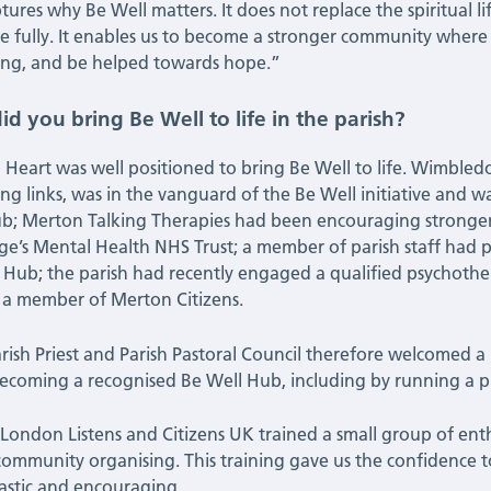
tures why Be Well matters. It does not replace the spiritual lif
re fully. It enables us to become a stronger community where
ng, and be helped towards hope.”
d you bring Be Well to life in the parish?
 Heart was well positioned to bring Be Well to life. Wimbledo
ong links, was in the vanguard of the Be Well initiative and w
b; Merton Talking Therapies had been encouraging stronge
ge’s Mental Health NHS Trust; a member of parish staff had 
 Hub; the parish had recently engaged a qualified psychother
 a member of Merton Citizens.
rish Priest and Parish Pastoral Council therefore welcomed a p
ecoming a recognised Be Well Hub, including by running a pi
London Listens and Citizens UK trained a small group of enth
community organising. This training gave us the confidence t
astic and encouraging.