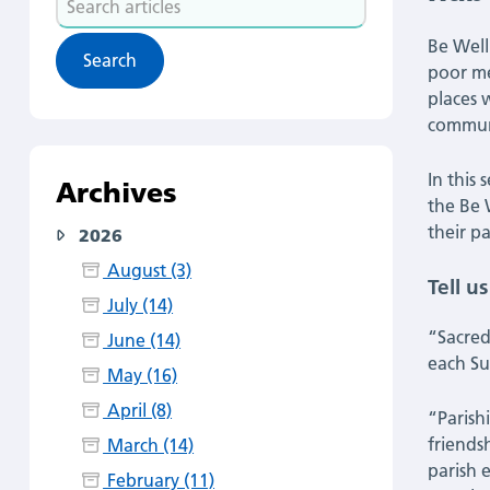
of
articles
Be Well
the
poor me
places 
parish.”
communi
Be
In this
Archives
the Be 
Well
their pa
2026
Hub
August (3)
Tell u
July (14)
spotlight:
“Sacred
June (14)
each Su
Meet
May (16)
April (8)
“Parish
Sacred
friends
March (14)
parish 
Heart
February (11)