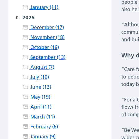
people 
January (11)
also hel
Wimbledon
2025
|
“Althou
December (17)
communit
November (18)
Latest
and bui
October (16)
News
Why d
September (13)
August (7)
“Care f
to peop
July (10)
today b
June (13)
May (19)
“For a C
April (11)
flows f
of comp
March (11)
February (6)
“Be Well
January (9)
wider c