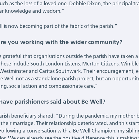
uch as the loss of a loved one. Debbie Dixon, the principal trai
her knowledge and wisdom.”
l is now becoming part of the fabric of the parish.”
re you working with the wider community?
 grateful that organisations outside the parish have taken a
These include South London Listens, Merton Citizens, Wimble
 Westminster and Caritas Southwark. Their encouragement, e
Be Well not as a standalone parish project, but an opportun
ing, social action and compassionate care.”
have parishioners said about Be Well?
rish beneficiary shared: “During the pandemic, my mother b
 their marriage. Their relationship deteriorated, and this st
 Following a conversation with a Be Well Champion, my sibli
lor. We can already see the positive difference this is making