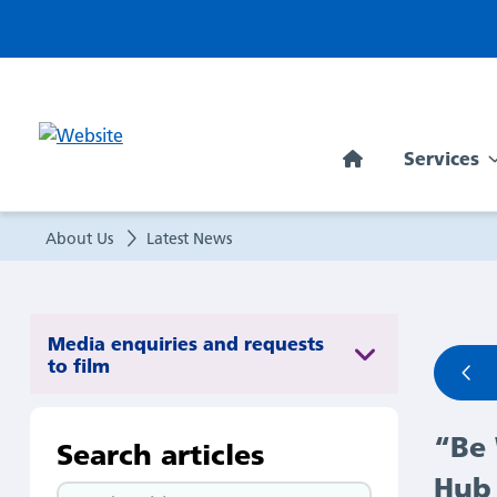
“Be
Well
is
Services
now
becoming
About Us
Latest News
part
of
Media enquiries and requests
to film
the
“Be 
fabric
Search articles
Hub 
Search