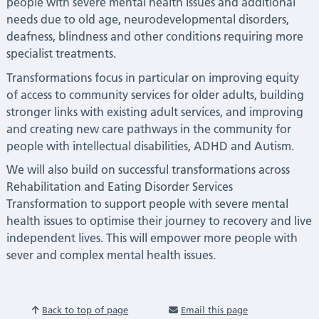
people with severe mental health issues and additional
needs due to old age, neurodevelopmental disorders,
deafness, blindness and other conditions requiring more
specialist treatments.
Transformations focus in particular on improving equity
of access to community services for older adults, building
stronger links with existing adult services, and improving
and creating new care pathways in the community for
people with intellectual disabilities, ADHD and Autism.
We will also build on successful transformations across
Rehabilitation and Eating Disorder Services
Transformation to support people with severe mental
health issues to optimise their journey to recovery and live
independent lives. This will empower more people with
sever and complex mental health issues.
Back to top of page
Email this page