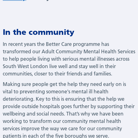
In the community
In recent years the Better Care programme has
transformed our Adult Community Mental Health Services
to help people living with serious mental illnesses across
South West London live well and stay well in their
communities, closer to their friends and families.
Making sure people get the help they need early on is
vital to preventing someone's mental ill health
deteriorating. Key to this is ensuring that the help we
provide outside hospitals goes further by supporting their
wellbeing and social needs. That’s why we have been
working to transform our community mental health
services improve the way we care for our community
patients in each of the five boroughs we serve.