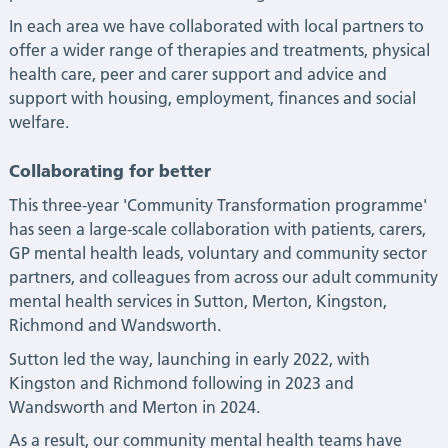
In each area we have collaborated with local partners to
offer a wider range of therapies and treatments, physical
health care, peer and carer support and advice and
support with housing, employment, finances and social
welfare.
Collaborating for better
This three-year 'Community Transformation programme'
has seen a large-scale collaboration with patients, carers,
GP mental health leads, voluntary and community sector
partners, and colleagues from across our adult community
mental health services in Sutton, Merton, Kingston,
Richmond and Wandsworth.
Sutton led the way, launching in early 2022, with
Kingston and Richmond following in 2023 and
Wandsworth and Merton in 2024.
As a result, our community mental health teams have