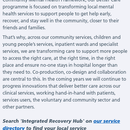
programme is focused on transforming local mental
health services to support people to get help early,
recover, and stay well in the community, closer to their
friends and families.
That’s why, across our community services, children and
young people’s services, inpatient wards and specialist
services, we are transforming care to support more people
to access the right care, at the right time, in the right
place and ensure no-one stays in hospital longer than
they need to. Co-production, co-design and collaboration
are central to this. In the coming years we will continue to
progress innovations that deliver better care across our
clinical services, working hand-in-hand with patients,
services users, the voluntary and community sector and
other partners.
Search 'Integrated Recovery Hub' on
our service
directory
to find your local service