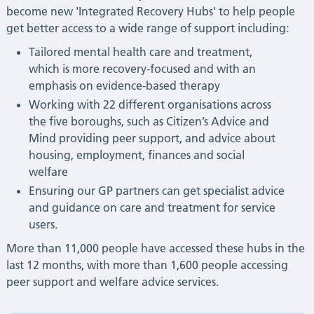
become new 'Integrated Recovery Hubs' to help people
get better access to a wide range of support including:
Tailored mental health care and treatment,
which is more recovery-focused and with an
emphasis on evidence-based therapy
Working with 22 different organisations across
the five boroughs, such as Citizen’s Advice and
Mind providing peer support, and advice about
housing, employment, finances and social
welfare
Ensuring our GP partners can get specialist advice
and guidance on care and treatment for service
users.
More than 11,000 people have accessed these hubs in the
last 12 months, with more than 1,600 people accessing
peer support and welfare advice services.