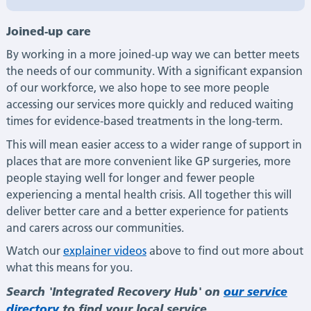
Joined-up care
By working in a more joined-up way we can better meets
the needs of our community. With a significant expansion
of our workforce, we also hope to see more people
accessing our services more quickly and reduced waiting
times for evidence-based treatments in the long-term.
This will mean easier access to a wider range of support in
places that are more convenient like GP surgeries, more
people staying well for longer and fewer people
experiencing a mental health crisis. All together this will
deliver better care and a better experience for patients
and carers across our communities.
Watch our
explainer videos
above to find out more about
what this means for you.
Search 'Integrated Recovery Hub' on
our service
directory
to find your local service