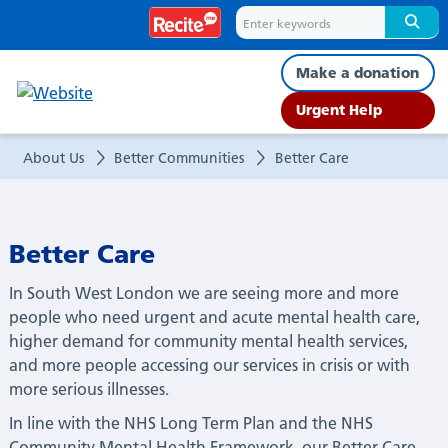
Better
Care
Make a donation
Urgent Help
About Us
Better Communities
Better Care
Better Care
In South West London we are seeing more and more
people who need urgent and acute mental health care,
higher demand for community mental health services,
and more people accessing our services in crisis or with
more serious illnesses.
In line with the NHS Long Term Plan and the NHS
Community Mental Health Framework, our Better Care