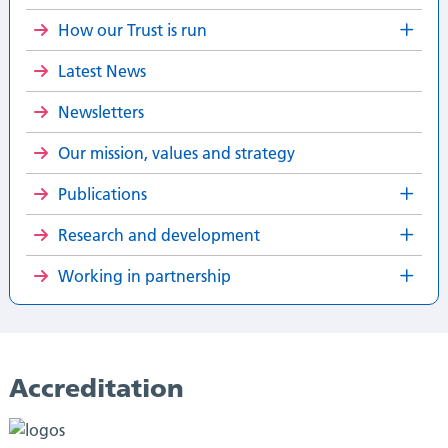
How our Trust is run
Latest News
Newsletters
Our mission, values and strategy
Publications
Research and development
Working in partnership
Accreditation