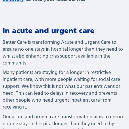
In acute and urgent care
Better Care is transforming Acute and Urgent Care to
ensure no one stays in hospital longer than they need to
whilst also enhancing crisis support available in the
community.
Many patients are staying for a longer in restrictive
inpatient care, with more people waiting for social care
support. We know this is not what our patients want or
need. This can lead to delays in recovery and prevents
other people who need urgent inpatient care from
receiving it.
Our acute and urgent care transformation aims to ensure
no-one stays in hospital longer than they need to by