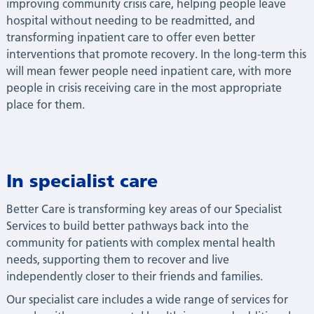
improving community crisis care, helping people leave
hospital without needing to be readmitted, and
transforming inpatient care to offer even better
interventions that promote recovery. In the long-term this
will mean fewer people need inpatient care, with more
people in crisis receiving care in the most appropriate
place for them.
In specialist care
Better Care is transforming key areas of our Specialist
Services to build better pathways back into the
community for patients with complex mental health
needs, supporting them to recover and live
independently closer to their friends and families.
Our specialist care includes a wide range of services for