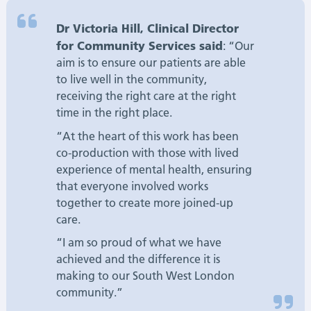
Dr Victoria Hill, Clinical Director
for Community Services said
: “Our
aim is to ensure our patients are able
to live well in the community,
receiving the right care at the right
time in the right place.
“At the heart of this work has been
co-production with those with lived
experience of mental health, ensuring
that everyone involved works
together to create more joined-up
care.
“I am so proud of what we have
achieved and the difference it is
making to our South West London
community.”