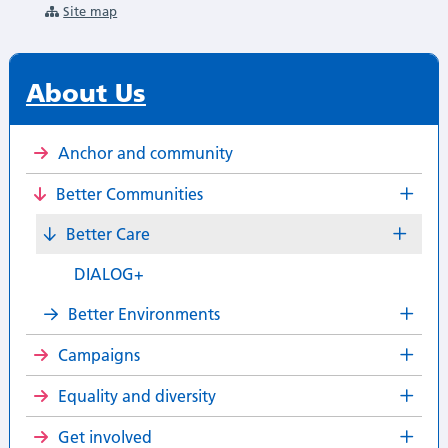
Site map
About Us
Anchor and community
Better Communities
Better Care
DIALOG+
Better Environments
Campaigns
Equality and diversity
Get involved